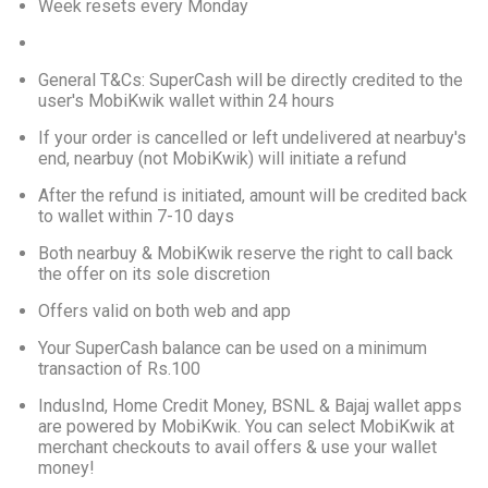
Week resets every Monday
General T&Cs: SuperCash will be directly credited to the 
user's MobiKwik wallet within 24 hours
If your order is cancelled or left undelivered at nearbuy's 
end, nearbuy (not MobiKwik) will initiate a refund
After the refund is initiated, amount will be credited back 
to wallet within 7-10 days
Both nearbuy & MobiKwik reserve the right to call back 
the offer on its sole discretion
Offers valid on both web and app
Your SuperCash balance can be used on a minimum 
transaction of Rs.100
IndusInd, Home Credit Money, BSNL & Bajaj wallet apps 
are powered by MobiKwik. You can select MobiKwik at 
merchant checkouts to avail offers & use your wallet 
money!