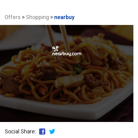
Offers
>
Shopping
>
nearbuy
Social Share: