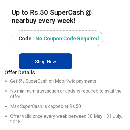
Up to Rs.50 SuperCash @
nearbuy every week!
Code :
No Coupon Code Required
Shop Now
Offer Details
Get 5% SuperCash on MobiKwik payments
No minimum transaction or code is required to avail the 
offer
Max SuperCash is capped at Rs.50
Offer valid once every week between 30 May - 31 July, 
2018