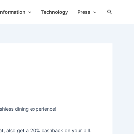
Search
Information
Technology
Press
shless dining experience!
t, also get a 20% cashback on your bill.