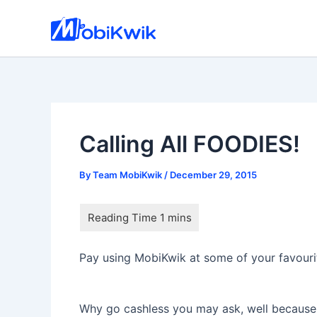
Skip
to
content
Calling All FOODIES!
By
Team MobiKwik
/
December 29, 2015
Pay using MobiKwik at some of your favourite
Why go cashless you may ask, well because i