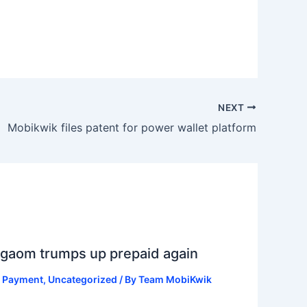
NEXT
Mobikwik files patent for power wallet platform
gaom trumps up prepaid again
ll Payment
,
Uncategorized
/ By
Team MobiKwik