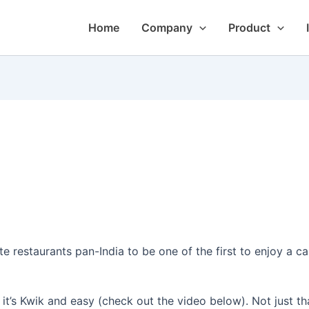
Home
Company
Product
 restaurants pan-India to be one of the first to enjoy a ca
t’s Kwik and easy (check out the video below). Not just tha