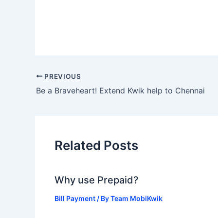
PREVIOUS
Be a Braveheart! Extend Kwik help to Chennai
Related Posts
Why use Prepaid?
Bill Payment
/ By
Team MobiKwik