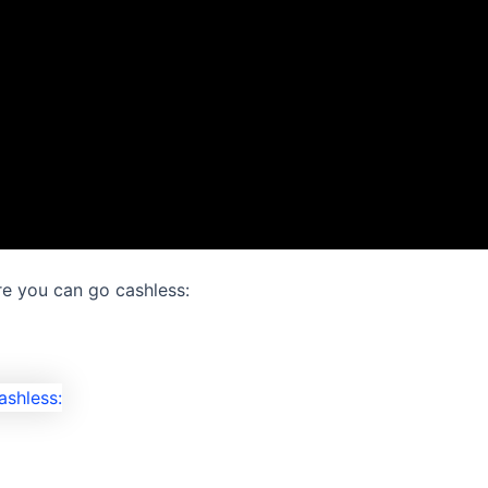
e you can go cashless: