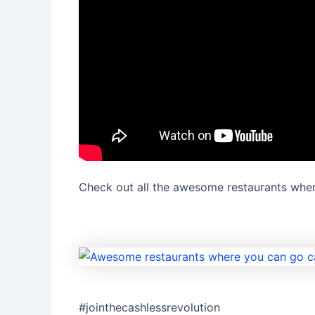
Check out all the awesome restaurants wher
#jointhecashlessrevolution