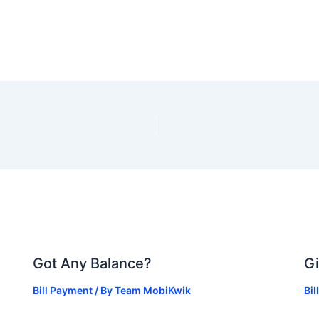
Got Any Balance?
Gi
Bill Payment
/ By
Team MobiKwik
Bi