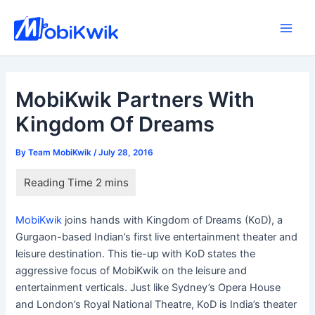
Skip
to
Main
content
Men
MobiKwik Partners With
Kingdom Of Dreams
By
Team MobiKwik
/
July 28, 2016
MobiKwik
joins hands with Kingdom of Dreams (KoD), a
Gurgaon-based Indian’s first live entertainment theater and
leisure destination. This tie-up with KoD states the
aggressive focus of MobiKwik on the leisure and
entertainment verticals. Just like Sydney’s Opera House
and London’s Royal National Theatre, KoD is India’s theater