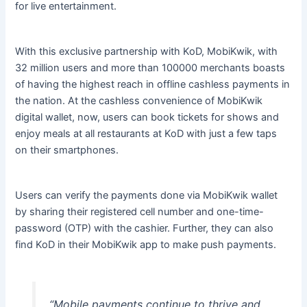
for live entertainment.
With this exclusive partnership with KoD, MobiKwik, with
32 million users and more than 100000 merchants boasts
of having the highest reach in offline cashless payments in
the nation. At the cashless convenience of MobiKwik
digital wallet, now, users can book tickets for shows and
enjoy meals at all restaurants at KoD with just a few taps
on their smartphones.
Users can verify the payments done via MobiKwik wallet
by sharing their registered cell number and one-time-
password (OTP) with the cashier. Further, they can also
find KoD in their MobiKwik app to make push payments.
“Mobile payments continue to thrive and