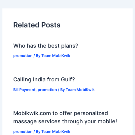
Related Posts
Who has the best plans?
promotion
/ By
Team MobiKwik
Calling India from Gulf?
Bill Payment
,
promotion
/ By
Team MobiKwik
Mobikwik.com to offer personalized
massage services through your mobile!
promotion
/ By
Team MobiKwik