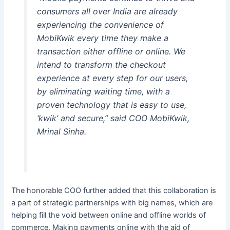
consumers all over India are already
experiencing the convenience of
MobiKwik every time they make a
transaction either offline or online. We
intend to transform the checkout
experience at every step for our users,
by eliminating waiting time, with a
proven technology that is easy to use,
‘kwik’ and secure,” said COO MobiKwik,
Mrinal Sinha.
The honorable COO further added that this collaboration is
a part of strategic partnerships with big names, which are
helping fill the void between online and offline worlds of
commerce. Making payments online with the aid of