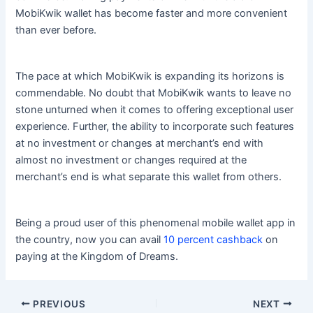
MobiKwik wallet has become faster and more convenient
than ever before.
The pace at which MobiKwik is expanding its horizons is
commendable. No doubt that MobiKwik wants to leave no
stone unturned when it comes to offering exceptional user
experience. Further, the ability to incorporate such features
at no investment or changes at merchant’s end with
almost no investment or changes required at the
merchant’s end is what separate this wallet from others.
Being a proud user of this phenomenal mobile wallet app in
the country, now you can avail
10 percent cashback
on
paying at the Kingdom of Dreams.
PREVIOUS
NEXT