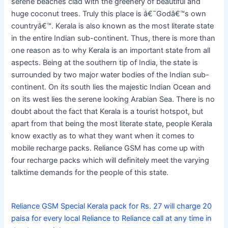
serene beaches clad with the greenery of beautiful and
huge coconut trees. Truly this place is â€˜Godâ€™s own
countryâ€™. Kerala is also known as the most literate state
in the entire Indian sub-continent. Thus, there is more than
one reason as to why Kerala is an important state from all
aspects. Being at the southern tip of India, the state is
surrounded by two major water bodies of the Indian sub-
continent. On its south lies the majestic Indian Ocean and
on its west lies the serene looking Arabian Sea. There is no
doubt about the fact that Kerala is a tourist hotspot, but
apart from that being the most literate state, people Kerala
know exactly as to what they want when it comes to
mobile recharge packs. Reliance GSM has come up with
four recharge packs which will definitely meet the varying
talktime demands for the people of this state.
Reliance GSM Special Kerala pack for Rs. 27 will charge 20
paisa for every local Reliance to Reliance call at any time in