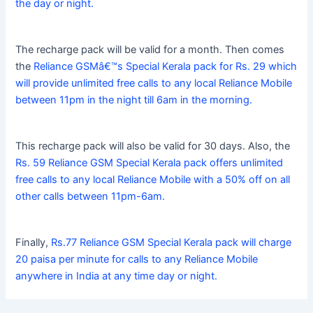
the day or night.
The recharge pack will be valid for a month. Then comes
the
Reliance GSMâ€™s Special Kerala pack for Rs. 29 which
will provide unlimited free calls to any local Reliance Mobile
between 11pm in the night till 6am in the morning.
This recharge pack will also be valid for 30 days. Also, the
Rs. 59 Reliance GSM Special Kerala pack offers unlimited
free calls to any local Reliance Mobile with a 50% off on all
other calls between 11pm-6am.
Finally,
Rs.77 Reliance GSM Special Kerala pack will charge
20 paisa per minute for calls to any Reliance Mobile
anywhere in India at any time day or night.