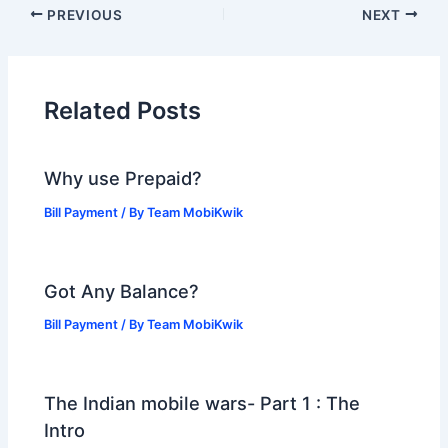
PREVIOUS
NEXT
Related Posts
Why use Prepaid?
Bill Payment
/ By
Team MobiKwik
Got Any Balance?
Bill Payment
/ By
Team MobiKwik
The Indian mobile wars- Part 1 : The
Intro