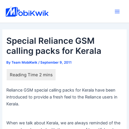
Skip
to
Main
content
Men
Special Reliance GSM
calling packs for Kerala
By
Team MobiKwik
/
September 9, 2011
Reliance GSM special calling packs for Kerala have been
introduced to provide a fresh feel to the Reliance users in
Kerala.
When we talk about Kerala, we are always reminded of the