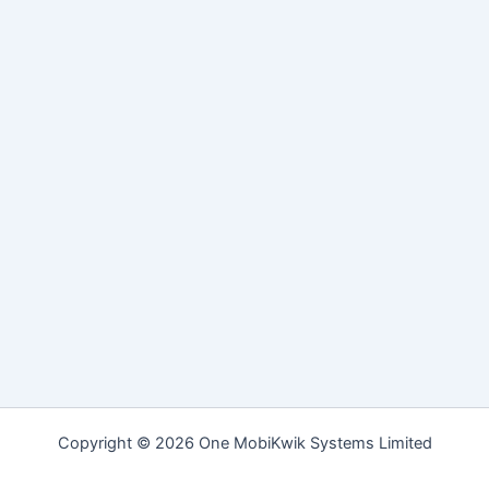
Copyright © 2026 One MobiKwik Systems Limited