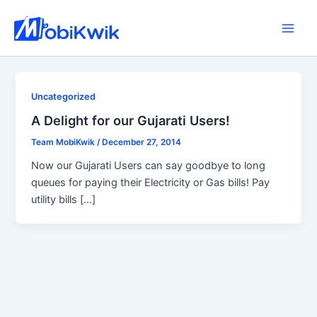
Skip
to
Main
content
Men
Uncategorized
A Delight for our Gujarati Users!
Team MobiKwik
/
December 27, 2014
Now our Gujarati Users can say goodbye to long
queues for paying their Electricity or Gas bills! Pay
utility bills […]