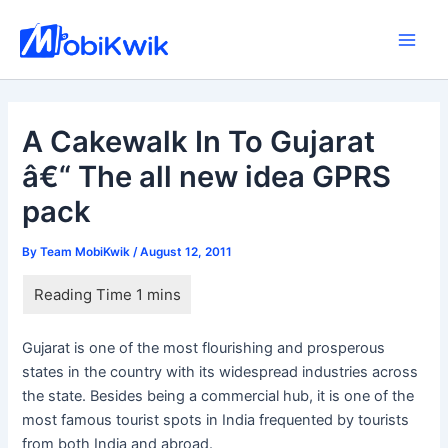
Skip
to
Main
content
Men
A Cakewalk In To Gujarat
â€“ The all new idea GPRS
pack
By
Team MobiKwik
/
August 12, 2011
Gujarat is one of the most flourishing and prosperous
states in the country with its widespread industries across
the state. Besides being a commercial hub, it is one of the
most famous tourist spots in India frequented by tourists
from both India and abroad.