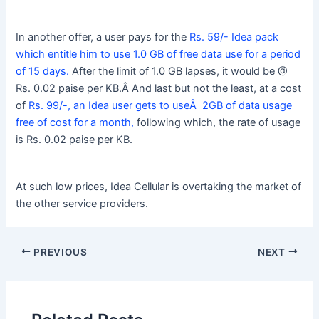
In another offer, a user pays for the
Rs. 59/- Idea pack
which entitle him to use 1.0 GB of free data use for a period
of 15 days.
After the limit of 1.0 GB lapses, it would be @
Rs. 0.02 paise per KB.Â And last but not the least, at a cost
of
Rs. 99/-, an Idea user gets to useÂ 2GB of data usage
free of cost for a month,
following which, the rate of usage
is Rs. 0.02 paise per KB.
At such low prices, Idea Cellular is overtaking the market of
the other service providers.
PREVIOUS
NEXT