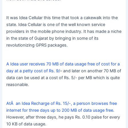
It was Idea Cellular this time that took a cakewalk into the
state. Idea Cellular is one of the well known service
providers in the mobile phone industry. It has made a niche
in the state of Gujarat by bringing in some of its
revolutionizing GPRS packages.
A Idea user receives 70 MB of data usage free of cost for a
day at a petty cost of Rs. 9/
– and later on another 70 MB of
data can be used at a cost of Rs. 5/- per MB which is quite
reasonable.
AtÂ an Idea Recharge of Rs. 15/-, a person browses free
internet for three days up to 200 MB of data usage free.
However, after three days, he pays Rs. 0.10 paise for every
10 KB of data usage.