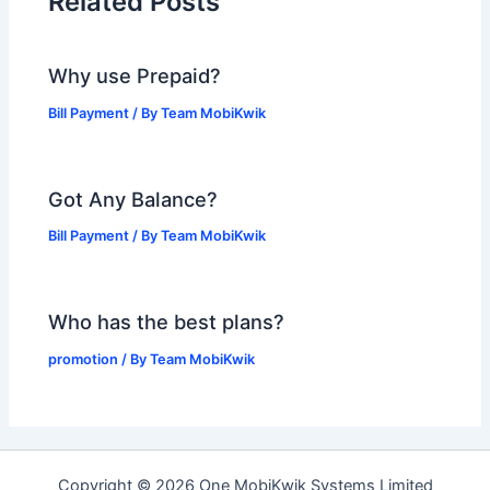
Related Posts
Why use Prepaid?
Bill Payment
/ By
Team MobiKwik
Got Any Balance?
Bill Payment
/ By
Team MobiKwik
Who has the best plans?
promotion
/ By
Team MobiKwik
Copyright © 2026 One MobiKwik Systems Limited