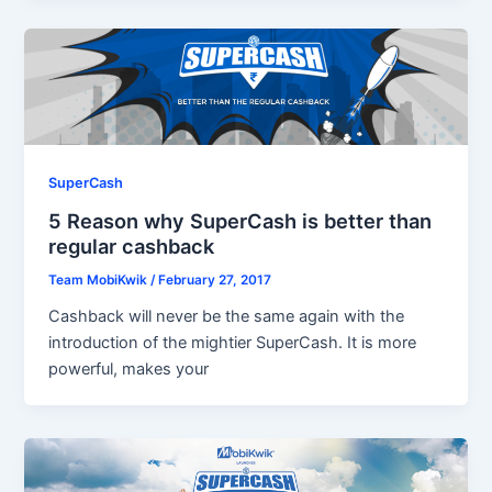
SuperCash
5 Reason why SuperCash is better than
regular cashback
Team MobiKwik
/
February 27, 2017
Cashback will never be the same again with the
introduction of the mightier SuperCash. It is more
powerful, makes your