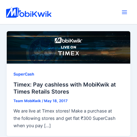
Skip
to
Main
content
Men
SuperCash
Timex: Pay cashless with MobiKwik at
Times Retails Stores
Team MobiKwik
/
May 18, 2017
We are live at Timex stores! Make a purchase at
the following stores and get flat ₹300 SuperCash
when you pay […]