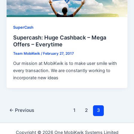
SuperCash
Supercash: Huge Cashback – Mega
Offers – Everytime
Team MobiKwik
/
February 27, 2017
Our mission at MobiKwik is to make user smile with
every transaction. We are constantly working to
incorporate new ideas
←
Previous
1
2
3
Copyright © 2026 One MobiKwik Systems Limited