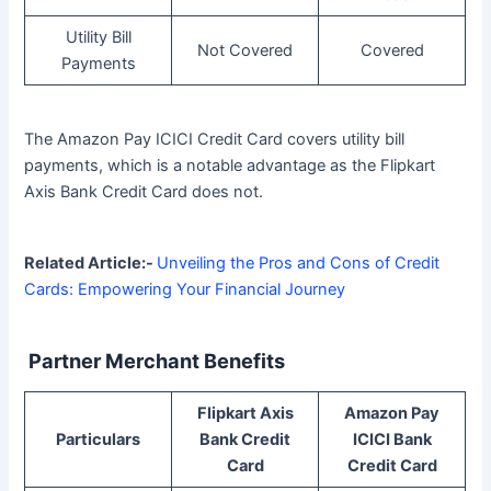
Utility Bill
Not Covered
Covered
Payments
The Amazon Pay ICICI Credit Card covers utility bill
payments, which is a notable advantage as the Flipkart
Axis Bank Credit Card does not.
Related Article:-
Unveiling the Pros and Cons of Credit
Cards: Empowering Your Financial Journey
Partner Merchant Benefits
Flipkart Axis
Amazon Pay
Particulars
Bank Credit
ICICI Bank
Card
Credit Card