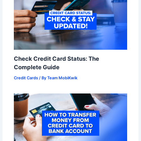
Check Credit Card Status: The
Complete Guide
Credit Cards
/ By
Team MobiKwik