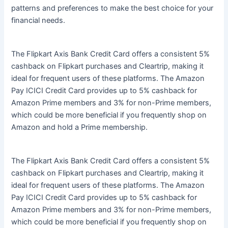
patterns and preferences to make the best choice for your
financial needs.
The Flipkart Axis Bank Credit Card offers a consistent 5%
cashback on Flipkart purchases and Cleartrip, making it
ideal for frequent users of these platforms. The Amazon
Pay ICICI Credit Card provides up to 5% cashback for
Amazon Prime members and 3% for non-Prime members,
which could be more beneficial if you frequently shop on
Amazon and hold a Prime membership.
The Flipkart Axis Bank Credit Card offers a consistent 5%
cashback on Flipkart purchases and Cleartrip, making it
ideal for frequent users of these platforms. The Amazon
Pay ICICI Credit Card provides up to 5% cashback for
Amazon Prime members and 3% for non-Prime members,
which could be more beneficial if you frequently shop on