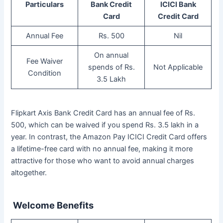
Particulars
Bank Credit
ICICI Bank
Card
Credit Card
Annual Fee
Rs. 500
Nil
On annual
Fee Waiver
spends of Rs.
Not Applicable
Condition
3.5 Lakh
Flipkart Axis Bank Credit Card has an annual fee of Rs.
500, which can be waived if you spend Rs. 3.5 lakh in a
year. In contrast, the Amazon Pay ICICI Credit Card offers
a lifetime-free card with no annual fee, making it more
attractive for those who want to avoid annual charges
altogether.
Welcome Benefits