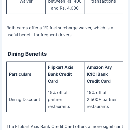
Waiver
between Rs. 400
transactions
and Rs. 4,000
Both cards offer a 1% fuel surcharge waiver, which is a
useful benefit for frequent drivers.
Dining Benefits
Flipkart Axis
Amazon Pay
Particulars
Bank Credit
ICICI Bank
Card
Credit Card
15% off at
15% off at
Dining Discount
partner
2,500+ partner
restaurants
restaurants
The Flipkart Axis Bank Credit Card offers a more significant