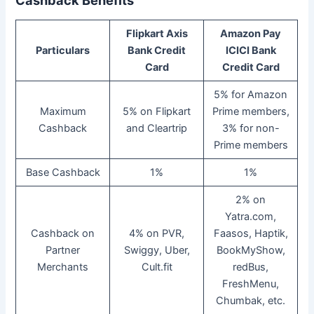
Cashback Benefits
Flipkart Axis
Amazon Pay
Particulars
Bank Credit
ICICI Bank
Card
Credit Card
5% for Amazon
Maximum
5% on Flipkart
Prime members,
Cashback
and Cleartrip
3% for non-
Prime members
Base Cashback
1%
1%
2% on
Yatra.com,
Cashback on
4% on PVR,
Faasos, Haptik,
Partner
Swiggy, Uber,
BookMyShow,
Merchants
Cult.fit
redBus,
FreshMenu,
Chumbak, etc.