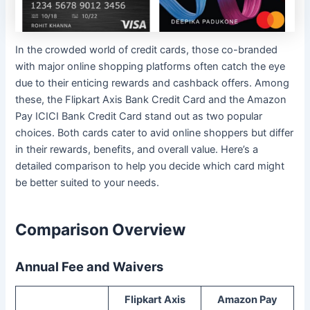
In the crowded world of credit cards, those co-branded
with major online shopping platforms often catch the eye
due to their enticing rewards and cashback offers. Among
these, the Flipkart Axis Bank Credit Card and the Amazon
Pay ICICI Bank Credit Card stand out as two popular
choices. Both cards cater to avid online shoppers but differ
in their rewards, benefits, and overall value. Here’s a
detailed comparison to help you decide which card might
be better suited to your needs.
Comparison Overview
Annual Fee and Waivers
Flipkart Axis
Amazon Pay