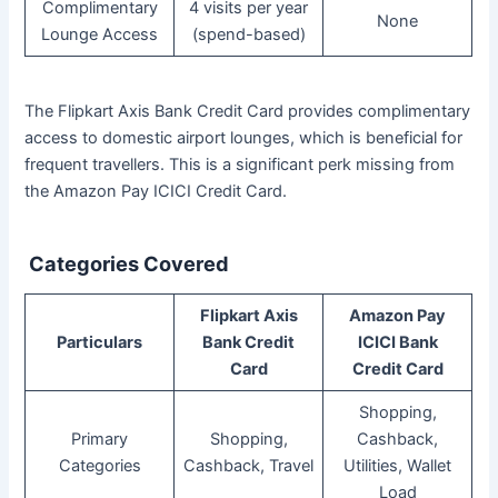
Complimentary
4 visits per year
None
Lounge Access
(spend-based)
The Flipkart Axis Bank Credit Card provides complimentary
access to domestic airport lounges, which is beneficial for
frequent travellers. This is a significant perk missing from
the Amazon Pay ICICI Credit Card.
Categories Covered
Flipkart Axis
Amazon Pay
Particulars
Bank Credit
ICICI Bank
Card
Credit Card
Shopping,
Primary
Shopping,
Cashback,
Categories
Cashback, Travel
Utilities, Wallet
Load