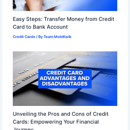
Easy Steps: Transfer Money from Credit
Card to Bank Account
Credit Cards
/ By
Team MobiKwik
Unveiling the Pros and Cons of Credit
Cards: Empowering Your Financial
Journey