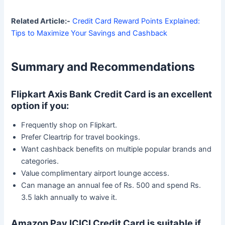
Related Article:-
Credit Card Reward Points Explained:
Tips to Maximize Your Savings and Cashback
Summary and Recommendations
Flipkart Axis Bank Credit Card is an excellent
option if you:
Frequently shop on Flipkart.
Prefer Cleartrip for travel bookings.
Want cashback benefits on multiple popular brands and
categories.
Value complimentary airport lounge access.
Can manage an annual fee of Rs. 500 and spend Rs.
3.5 lakh annually to waive it.
Amazon Pay ICICI Credit Card is suitable if