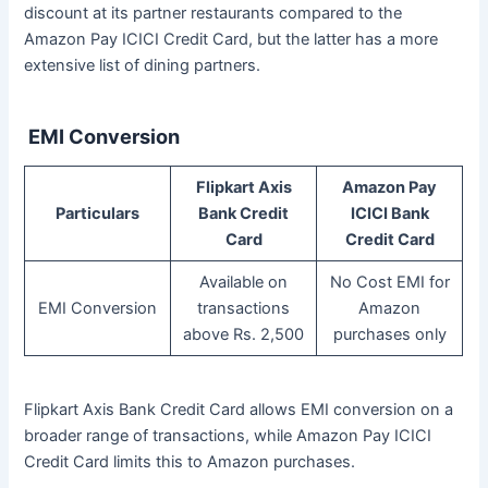
discount at its partner restaurants compared to the
Amazon Pay ICICI Credit Card, but the latter has a more
extensive list of dining partners.
EMI Conversion
Flipkart Axis
Amazon Pay
Particulars
Bank Credit
ICICI Bank
Card
Credit Card
Available on
No Cost EMI for
EMI Conversion
transactions
Amazon
above Rs. 2,500
purchases only
Flipkart Axis Bank Credit Card allows EMI conversion on a
broader range of transactions, while Amazon Pay ICICI
Credit Card limits this to Amazon purchases.