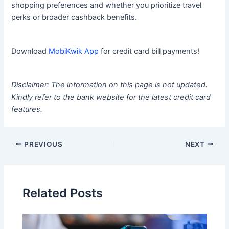
shopping preferences and whether you prioritize travel
perks or broader cashback benefits.
Download
MobiKwik App
for credit card bill payments!
Disclaimer: The information on this page is not updated.
Kindly refer to the bank website for the latest credit card
features.
PREVIOUS
NEXT
Related Posts