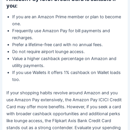
you:
If you are an Amazon Prime member or plan to become
one.
Frequently use Amazon Pay for bill payments and
recharges.
Prefer a lifetime-free card with no annual fees.
Do not require airport lounge access.
Value a higher cashback percentage on Amazon and
utility payments.
If you use Wallets it offers 1% cashback on Wallet loads
too.
If your shopping habits revolve around Amazon and you
use Amazon Pay extensively, the Amazon Pay ICICI Credit
Card may offer more benefits. However, if you seek a card
with broader cashback opportunities and additional perks
like lounge access, the Flipkart Axis Bank Credit Card
stands out as a strong contender. Evaluate your spending