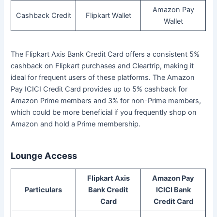
Amazon Pay
Cashback Credit
Flipkart Wallet
Wallet
The Flipkart Axis Bank Credit Card offers a consistent 5%
cashback on Flipkart purchases and Cleartrip, making it
ideal for frequent users of these platforms. The Amazon
Pay ICICI Credit Card provides up to 5% cashback for
Amazon Prime members and 3% for non-Prime members,
which could be more beneficial if you frequently shop on
Amazon and hold a Prime membership.
Lounge Access
Flipkart Axis
Amazon Pay
Particulars
Bank Credit
ICICI Bank
Card
Credit Card