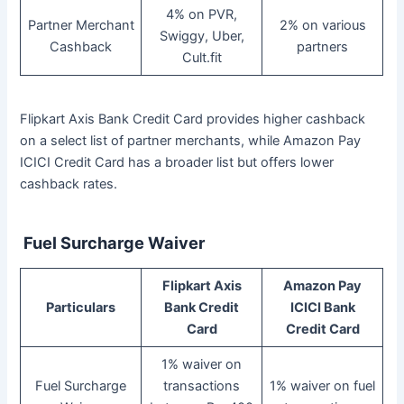
4% on PVR,
Partner Merchant
2% on various
Swiggy, Uber,
Cashback
partners
Cult.fit
Flipkart Axis Bank Credit Card provides higher cashback
on a select list of partner merchants, while Amazon Pay
ICICI Credit Card has a broader list but offers lower
cashback rates.
Fuel Surcharge Waiver
Flipkart Axis
Amazon Pay
Particulars
Bank Credit
ICICI Bank
Card
Credit Card
1% waiver on
Fuel Surcharge
transactions
1% waiver on fuel