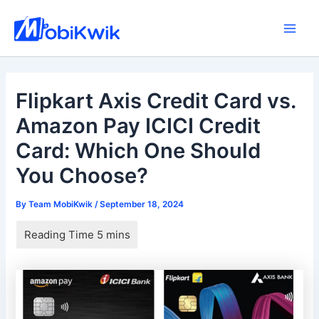
Skip
to
Main
content
Men
Flipkart Axis Credit Card vs.
Amazon Pay ICICI Credit
Card: Which One Should
You Choose?
By
Team MobiKwik
/
September 18, 2024