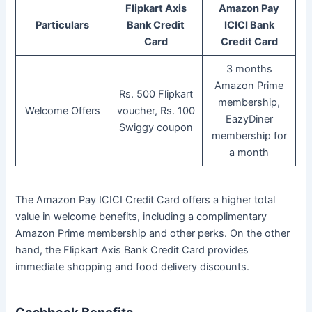
Flipkart Axis
Amazon Pay
Particulars
Bank Credit
ICICI Bank
Card
Credit Card
3 months
Amazon Prime
Rs. 500 Flipkart
membership,
Welcome Offers
voucher, Rs. 100
EazyDiner
Swiggy coupon
membership for
a month
The Amazon Pay ICICI Credit Card offers a higher total
value in welcome benefits, including a complimentary
Amazon Prime membership and other perks. On the other
hand, the Flipkart Axis Bank Credit Card provides
immediate shopping and food delivery discounts.