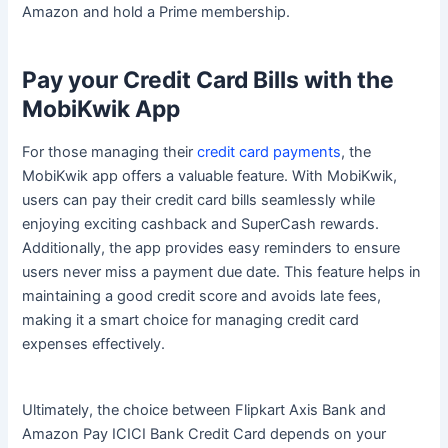
Amazon and hold a Prime membership.
Pay your Credit Card Bills with the
MobiKwik App
For those managing their
credit card payments
, the
MobiKwik app offers a valuable feature. With MobiKwik,
users can pay their credit card bills seamlessly while
enjoying exciting cashback and SuperCash rewards.
Additionally, the app provides easy reminders to ensure
users never miss a payment due date. This feature helps in
maintaining a good credit score and avoids late fees,
making it a smart choice for managing credit card
expenses effectively.
Ultimately, the choice between Flipkart Axis Bank and
Amazon Pay ICICI Bank Credit Card depends on your