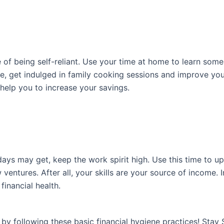
f being self-reliant. Use your time at home to learn some ‘d
e, get indulged in family cooking sessions and improve you
 help you to increase your savings.
ays may get, keep the work spirit high. Use this time to up
entures. After all, your skills are your source of income. I
financial health.
by following these basic financial hygiene practices! Stay 