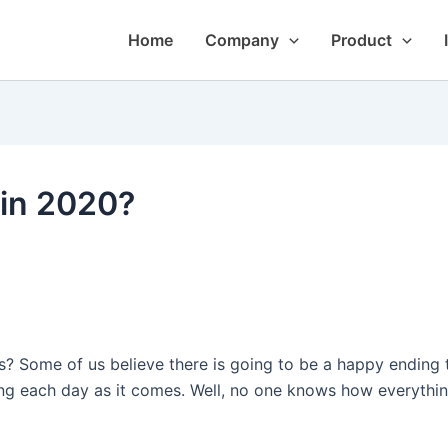
Home
Company
Product
 in 2020?
? Some of us believe there is going to be a happy ending t
ng each day as it comes. Well, no one knows how everything