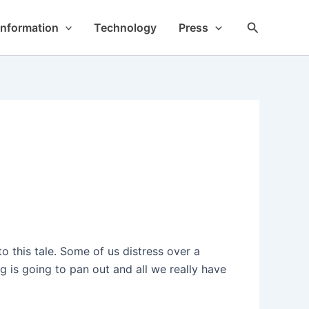
Search
Information
Technology
Press
o this tale. Some of us distress over a
 is going to pan out and all we really have