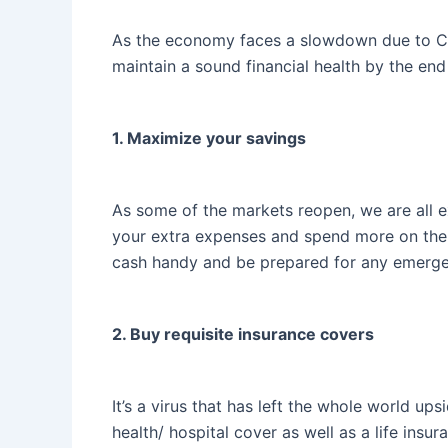
As the economy faces a slowdown due to COVI
maintain a sound financial health by the end o
1. Maximize your savings
As some of the markets reopen, we are all e
your extra expenses and spend more on the ‘n
cash handy and be prepared for any emergen
2. Buy requisite insurance covers
It’s a virus that has left the whole world up
health/ hospital cover as well as a life insu