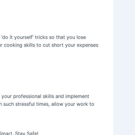
o it yourself’ tricks so that you lose
r cooking skills to cut short your expenses
 your professional skills and implement
n such stressful times, allow your work to
Smart, Stay Safe!