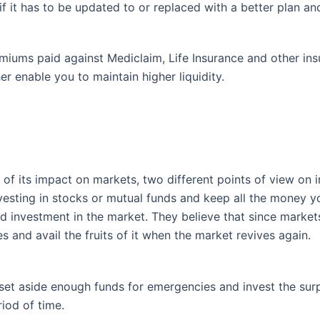
if it has to be updated to or replaced with a better plan a
emiums paid against Mediclaim, Life Insurance and other i
er enable you to maintain higher liquidity.
 of its impact on markets, two different points of view on 
sting in stocks or mutual funds and keep all the money yo
ted investment in the market. They believe that since market
ities and avail the fruits of it when the market revives again.
set aside enough funds for emergencies and invest the surp
riod of time.