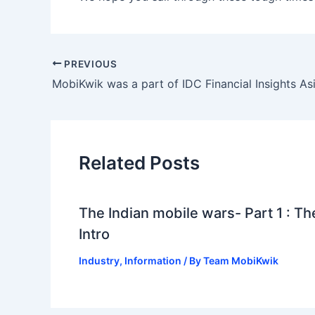
PREVIOUS
Related Posts
The Indian mobile wars- Part 1 : Th
Intro
Industry
,
Information
/ By
Team MobiKwik