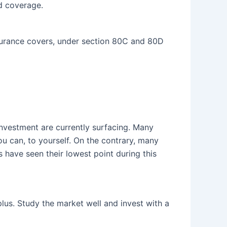
nd coverage.
nsurance covers, under section 80C and 80D
investment are currently surfacing. Many
u can, to yourself. On the contrary, many
s have seen their lowest point during this
lus. Study the market well and invest with a