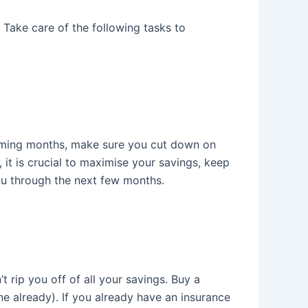
Take care of the following tasks to
 coming months, make sure you cut down on
 it is crucial to maximise your savings, keep
ou through the next few months.
t rip you off of all your savings. Buy a
one already). If you already have an insurance