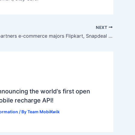
NEXT
MobiKwik partners e-commerce majors Flipkart, Snapdeal to push digital payment
nouncing the world’s first open
bile recharge API!
formation
/ By
Team MobiKwik