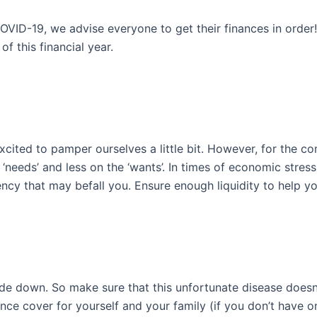
D-19, we advise everyone to get their finances in order! 
f this financial year.
xcited to pamper ourselves a little bit. However, for the
eeds’ and less on the ‘wants’. In times of economic stress,
cy that may befall you. Ensure enough liquidity to help y
side down. So make sure that this unfortunate disease doesn’
rance cover for yourself and your family (if you don’t have 