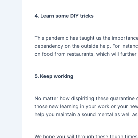
4. Learn some DIY tricks
This pandemic has taught us the importance o
dependency on the outside help. For instanc
on food from restaurants, which will further
5. Keep working
No matter how dispiriting these quarantine d
those new learning in your work or your new v
help you maintain a sound mental as well as 
We hope you sail through these tough times 