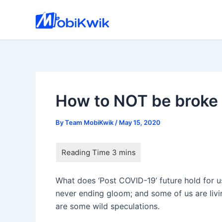
Skip
to
content
How to NOT be broke
By
Team MobiKwik
/
May 15, 2020
What does ‘Post COVID-19’ future hold for us
never ending gloom; and some of us are livi
are some wild speculations.