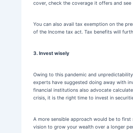
cover, check the coverage it offers and see 
You can also avail tax exemption on the pr
of the Income tax act. Tax benefits will furth
3. Invest wisely
Owing to this pandemic and unpredictability
experts have suggested doing away with inve
financial institutions also advocate calcula
crisis, it is the right time to invest in secur
A more sensible approach would be to first 
vision to grow your wealth over a longer pe