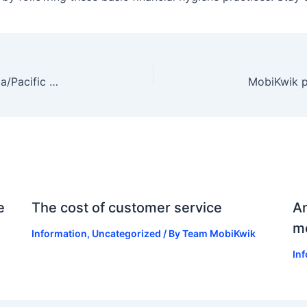
MobiKwik was a part of IDC Financial Insights Asia/Pacific First Fintech Fast 101 list for 2020
e
The cost of customer service
An
mo
Information
,
Uncategorized
/ By
Team MobiKwik
In