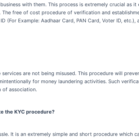
 business with them. This process is extremely crucial as it 
. The free of cost procedure of verification and establishm
ID (For Example: Aadhaar Card, PAN Card, Voter ID, etc.), 
services are not being misused. This procedure will prevent 
nintentionally for money laundering activities. Such verific
m of association.
te the KYC procedure?
e. It is an extremely simple and short procedure which can