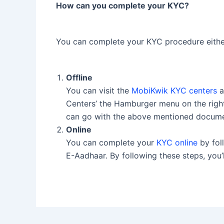
How can you complete your KYC?
You can complete your KYC procedure either 
Offline
You can visit the
MobiKwik KYC centers
a
Centers’ the Hamburger menu on the right
can go with the above mentioned docum
Online
You can complete your
KYC online
by fol
E-Aadhaar. By following these steps, you’ll