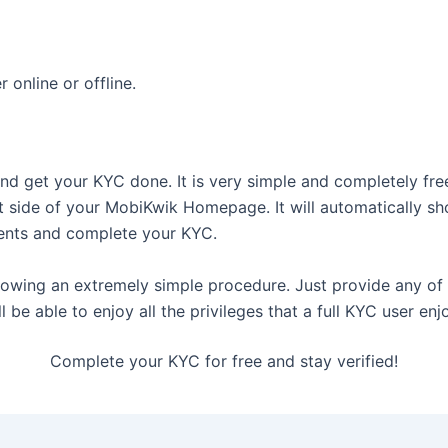
online or offline.
nd get your KYC done. It is very simple and completely free
 side of your MobiKwik Homepage. It will automatically s
ents and complete your KYC.
lowing an extremely simple procedure. Just provide any o
 be able to enjoy all the privileges that a full KYC user enj
Complete your KYC for free and stay verified!