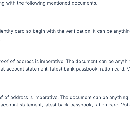
ng with the following mentioned documents.
ntity card so begin with the verification. It can be anythi
.
oof of address is imperative. The document can be anything
mat account statement, latest bank passbook, ration card, V
 of address is imperative. The document can be anything fr
t account statement, latest bank passbook, ration card, Vote