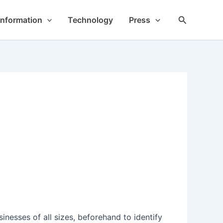
Search
Information
Technology
Press
esses of all sizes, beforehand to identify