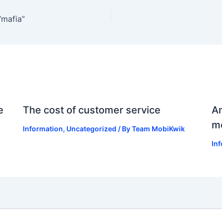
“mafia”
e
The cost of customer service
An
mo
Information
,
Uncategorized
/ By
Team MobiKwik
In