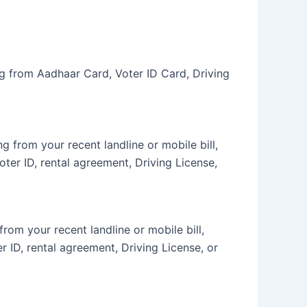
ng from Aadhaar Card, Voter ID Card, Driving
 from your recent landline or mobile bill,
oter ID, rental agreement, Driving License,
om your recent landline or mobile bill,
r ID, rental agreement, Driving License, or