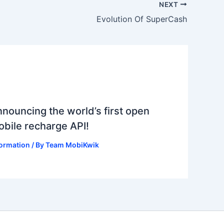
NEXT
Evolution Of SuperCash
nouncing the world’s first open
bile recharge API!
formation
/ By
Team MobiKwik