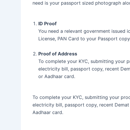
need is your passport sized photograph alo
ID Proof
You need a relevant government issued ide
License, PAN Card to your Passport copy
Proof of Address
To complete your KYC, submitting your pr
electricity bill, passport copy, recent De
or Aadhaar card.
To complete your KYC, submitting your proof
electricity bill, passport copy, recent Dema
Aadhaar card.