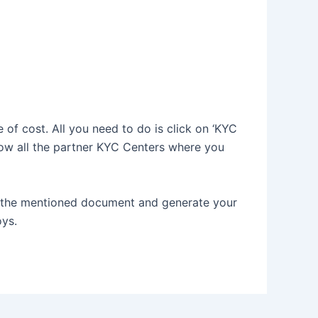
 of cost. All you need to do is click on ‘KYC
how all the partner KYC Centers where you
f the mentioned document and generate your
oys.