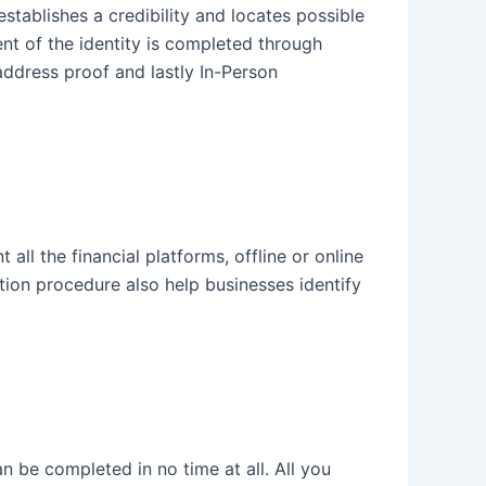
establishes a credibility and locates possible
ent of the identity is completed through
address proof and lastly In-Person
all the financial platforms, offline or online
ation procedure also help businesses identify
 be completed in no time at all. All you