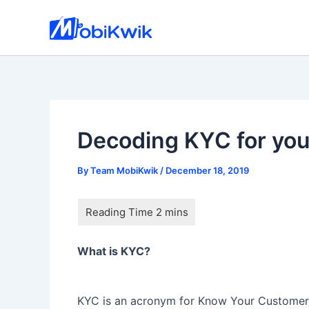
Skip
to
content
Decoding KYC for you
By
Team MobiKwik
/
December 18, 2019
What is KYC?
KYC is an acronym for Know Your Customer. 