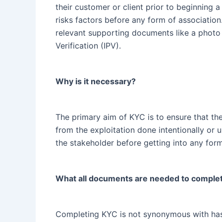
their customer or client prior to beginning a
risks factors before any form of association
relevant supporting documents like a photo 
Verification (IPV).
Why is it necessary?
The primary aim of KYC is to ensure that the 
from the exploitation done intentionally or u
the stakeholder before getting into any for
What all documents are needed to comple
Completing KYC is not synonymous with hassl