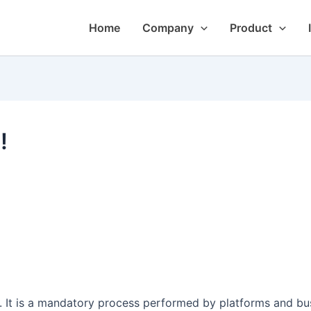
Home
Company
Product
!
It is a mandatory process performed by platforms and busin