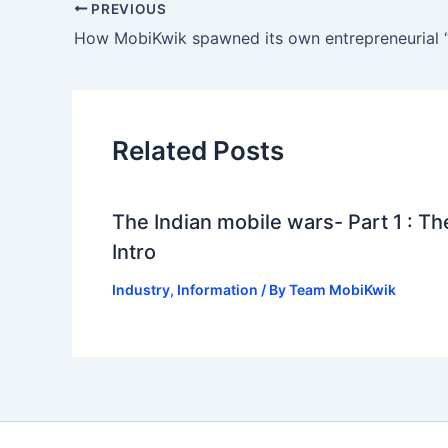
PREVIOUS
How MobiKwik spawned its own entrepreneurial 
Related Posts
The Indian mobile wars- Part 1 : Th
Intro
Industry
,
Information
/ By
Team MobiKwik