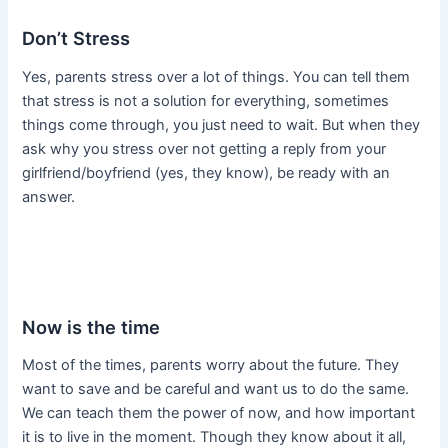
Don’t Stress
Yes, parents stress over a lot of things. You can tell them
that stress is not a solution for everything, sometimes
things come through, you just need to wait. But when they
ask why you stress over not getting a reply from your
girlfriend/boyfriend (yes, they know), be ready with an
answer.
Now is the time
Most of the times, parents worry about the future. They
want to save and be careful and want us to do the same.
We can teach them the power of now, and how important
it is to live in the moment. Though they know about it all,