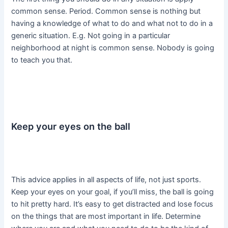
common sense. Period. Common sense is nothing but
having a knowledge of what to do and what not to do in a
generic situation. E.g. Not going in a particular
neighborhood at night is common sense. Nobody is going
to teach you that.
Keep your eyes on the ball
This advice applies in all aspects of life, not just sports.
Keep your eyes on your goal, if you’ll miss, the ball is going
to hit pretty hard. It’s easy to get distracted and lose focus
on the things that are most important in life. Determine