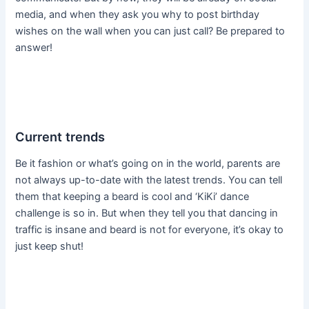
media, and when they ask you why to post birthday
wishes on the wall when you can just call? Be prepared to
answer!
Current trends
Be it fashion or what’s going on in the world, parents are
not always up-to-date with the latest trends. You can tell
them that keeping a beard is cool and ‘KiKi’ dance
challenge is so in. But when they tell you that dancing in
traffic is insane and beard is not for everyone, it’s okay to
just keep shut!