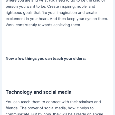
where you are and what you need to do to be the kind of
person you want to be. Create inspiring, noble, and
righteous goals that fire your imagination and create
excitement in your heart. And then keep your eye on them.
Work consistently towards achieving them.
Now a few things you can teach your elders:
Technology and social media
You can teach them to connect with their relatives and
friends. The power of social media, how it helps to
communicate. But by now, they will be already on social