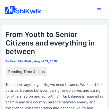
Skip
to
Main
content
Men
From Youth to Senior
Citizens and everything in
between
By
Team MobiKwik
/
August 21, 2018
To achieve anything in life, we need balance. Work and life
balance, balance between caring for ourselves and caring
for others, so on and so forth. Similar balance is required in
a family and in a country, balance between energy and
experience, experimentation and patience, youth and