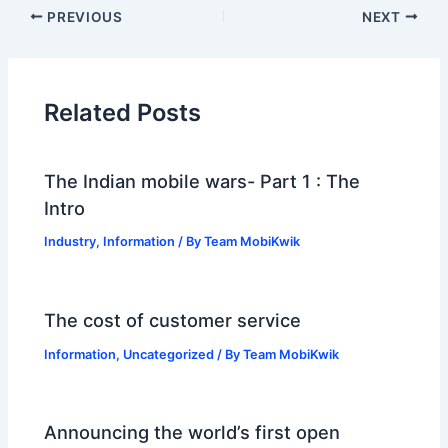
PREVIOUS
NEXT
Related Posts
The Indian mobile wars- Part 1 : The
Intro
Industry
,
Information
/ By
Team MobiKwik
The cost of customer service
Information
,
Uncategorized
/ By
Team MobiKwik
Announcing the world’s first open