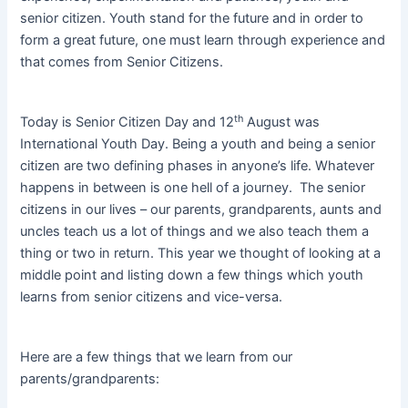
senior citizen. Youth stand for the future and in order to
form a great future, one must learn through experience and
that comes from Senior Citizens.
th
Today is Senior Citizen Day and 12
August was
International Youth Day. Being a youth and being a senior
citizen are two defining phases in anyone’s life. Whatever
happens in between is one hell of a journey. The senior
citizens in our lives – our parents, grandparents, aunts and
uncles teach us a lot of things and we also teach them a
thing or two in return. This year we thought of looking at a
middle point and listing down a few things which youth
learns from senior citizens and vice-versa.
Here are a few things that we learn from our
parents/grandparents: