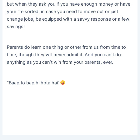
but when they ask you if you have enough money or have
your life sorted, in case you need to move out or just
change jobs, be equipped with a savvy response or a few
savings!
Parents do learn one thing or other from us from time to
time, though they will never admit it. And you can’t do
anything as you can’t win from your parents, ever.
“Baap to bap hi hota hai’