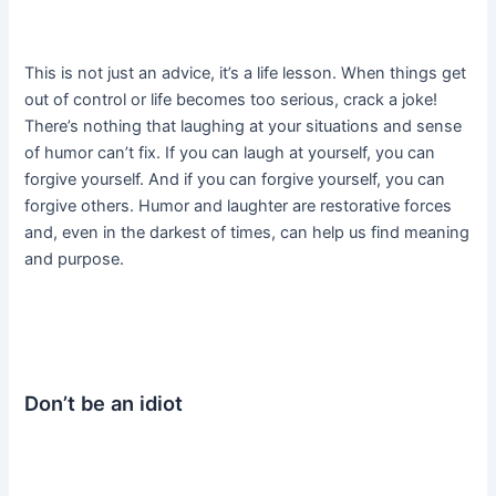
This is not just an advice, it’s a life lesson. When things get
out of control or life becomes too serious, crack a joke!
There’s nothing that laughing at your situations and sense
of humor can’t fix. If you can laugh at yourself, you can
forgive yourself. And if you can forgive yourself, you can
forgive others. Humor and laughter are restorative forces
and, even in the darkest of times, can help us find meaning
and purpose.
Don’t be an idiot