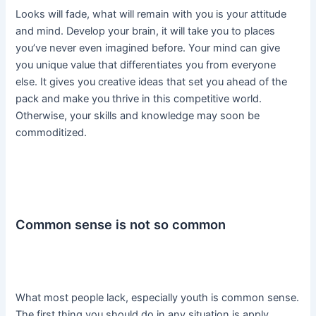
Looks will fade, what will remain with you is your attitude
and mind. Develop your brain, it will take you to places
you’ve never even imagined before. Your mind can give
you unique value that differentiates you from everyone
else. It gives you creative ideas that set you ahead of the
pack and make you thrive in this competitive world.
Otherwise, your skills and knowledge may soon be
commoditized.
Common sense is not so common
What most people lack, especially youth is common sense.
The first thing you should do in any situation is apply