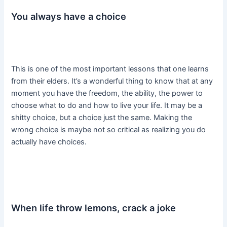
You always have a choice
This is one of the most important lessons that one learns
from their elders. It’s a wonderful thing to know that at any
moment you have the freedom, the ability, the power to
choose what to do and how to live your life. It may be a
shitty choice, but a choice just the same. Making the
wrong choice is maybe not so critical as realizing you do
actually have choices.
When life throw lemons, crack a joke