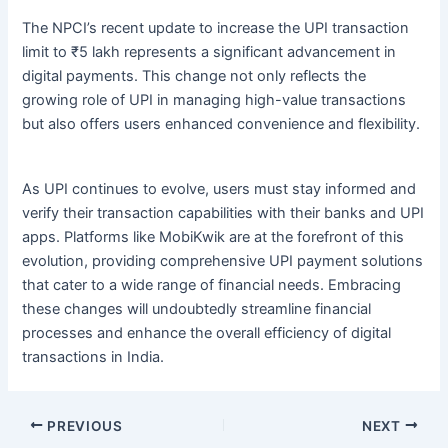
The NPCI’s recent update to increase the UPI transaction
limit to ₹5 lakh represents a significant advancement in
digital payments. This change not only reflects the
growing role of UPI in managing high-value transactions
but also offers users enhanced convenience and flexibility.
As UPI continues to evolve, users must stay informed and
verify their transaction capabilities with their banks and UPI
apps. Platforms like MobiKwik are at the forefront of this
evolution, providing comprehensive UPI payment solutions
that cater to a wide range of financial needs. Embracing
these changes will undoubtedly streamline financial
processes and enhance the overall efficiency of digital
transactions in India.
PREVIOUS
NEXT