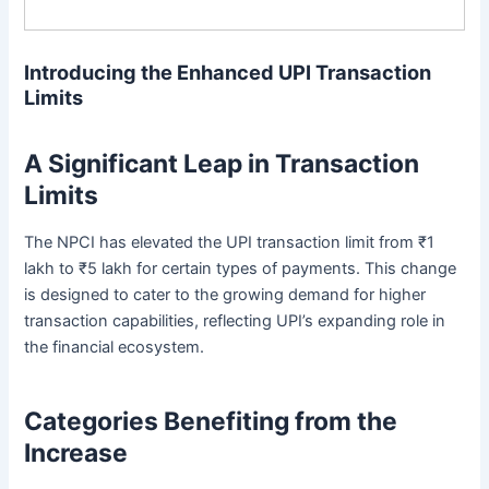
Introducing the Enhanced UPI Transaction
Limits
A Significant Leap in Transaction
Limits
The NPCI has elevated the UPI transaction limit from ₹1
lakh to ₹5 lakh for certain types of payments. This change
is designed to cater to the growing demand for higher
transaction capabilities, reflecting UPI’s expanding role in
the financial ecosystem.
Categories Benefiting from the
Increase