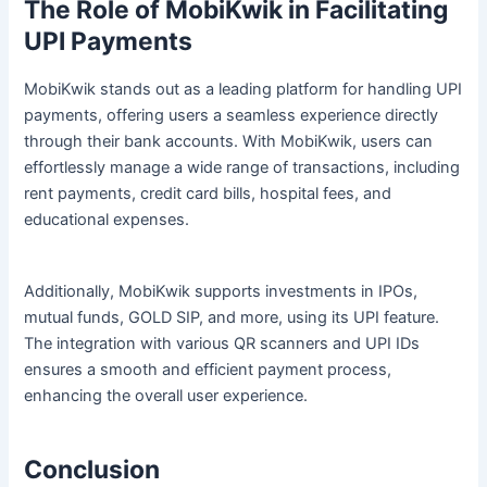
The Role of MobiKwik in Facilitating
UPI Payments
MobiKwik stands out as a leading platform for handling UPI
payments, offering users a seamless experience directly
through their bank accounts. With MobiKwik, users can
effortlessly manage a wide range of transactions, including
rent payments, credit card bills, hospital fees, and
educational expenses.
Additionally, MobiKwik supports investments in IPOs,
mutual funds, GOLD SIP, and more, using its UPI feature.
The integration with various QR scanners and UPI IDs
ensures a smooth and efficient payment process,
enhancing the overall user experience.
Conclusion