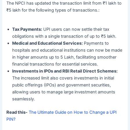
The NPCI has updated the transaction limit from ₹1 lakh to
₹5 lakh for the following types of transactions.:
Tax Payments:
UPI users can now settle their tax
obligations with a single transaction of up to ₹5 lakh.
Medical and Educational Services:
Payments to
hospitals and educational institutions can now be made
in higher amounts up to 5 Lakh, facilitating smoother
financial transactions for essential services.
Investments in IPOs and RBI Retail Direct Schemes:
The increased limit also covers investments in initial
public offerings (IPOs) and government securities,
allowing users to manage large investment amounts
seamlessly.
Read this-
The Ultimate Guide on How to Change a UPI
PIN?