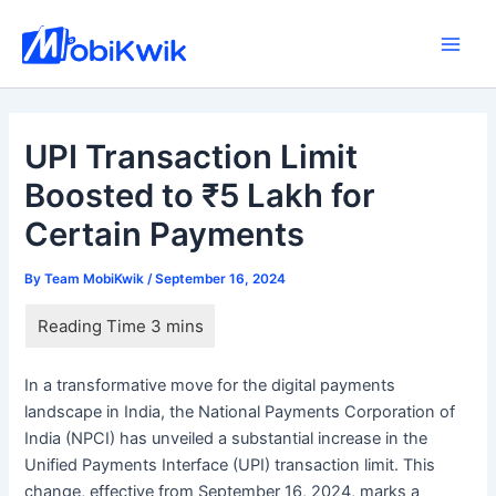
Skip
to
Main
content
Men
UPI Transaction Limit
Boosted to ₹5 Lakh for
Certain Payments
By
Team MobiKwik
/
September 16, 2024
In a transformative move for the digital payments
landscape in India, the National Payments Corporation of
India (NPCI) has unveiled a substantial increase in the
Unified Payments Interface (UPI) transaction limit. This
change, effective from September 16, 2024, marks a