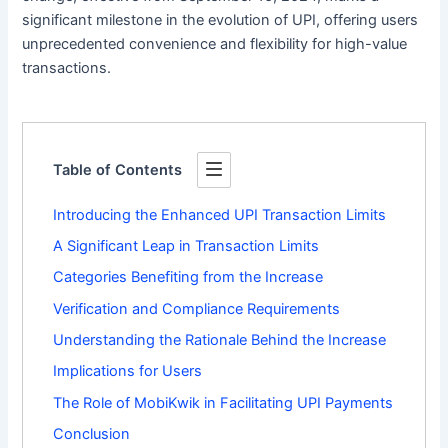
significant milestone in the evolution of UPI, offering users
unprecedented convenience and flexibility for high-value
transactions.
Table of Contents
Introducing the Enhanced UPI Transaction Limits
A Significant Leap in Transaction Limits
Categories Benefiting from the Increase
Verification and Compliance Requirements
Understanding the Rationale Behind the Increase
Implications for Users
The Role of MobiKwik in Facilitating UPI Payments
Conclusion