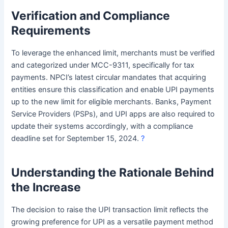
Verification and Compliance
Requirements
To leverage the enhanced limit, merchants must be verified
and categorized under MCC-9311, specifically for tax
payments. NPCI’s latest circular mandates that acquiring
entities ensure this classification and enable UPI payments
up to the new limit for eligible merchants. Banks, Payment
Service Providers (PSPs), and UPI apps are also required to
update their systems accordingly, with a compliance
deadline set for September 15, 2024.
?
Understanding the Rationale Behind
the Increase
The decision to raise the UPI transaction limit reflects the
growing preference for UPI as a versatile payment method