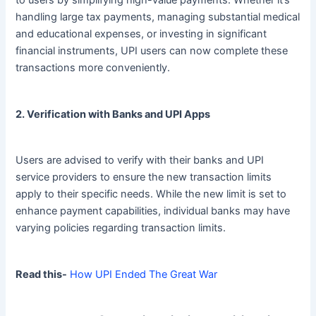
handling large tax payments, managing substantial medical
and educational expenses, or investing in significant
financial instruments, UPI users can now complete these
transactions more conveniently.
2. Verification with Banks and UPI Apps
Users are advised to verify with their banks and UPI
service providers to ensure the new transaction limits
apply to their specific needs. While the new limit is set to
enhance payment capabilities, individual banks may have
varying policies regarding transaction limits.
Read this-
How UPI Ended The Great War