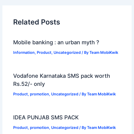
Related Posts
Mobile banking : an urban myth ?
Information
,
Product
,
Uncategorized
/ By
Team MobiKwik
Vodafone Karnataka SMS pack worth
Rs.52/- only
Product
,
promotion
,
Uncategorized
/ By
Team MobiKwik
IDEA PUNJAB SMS PACK
Product
,
promotion
,
Uncategorized
/ By
Team MobiKwik