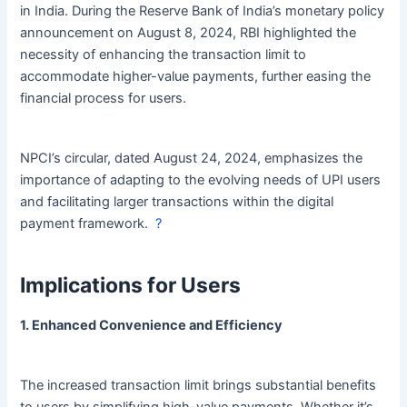
in India. During the Reserve Bank of India’s monetary policy
announcement on August 8, 2024, RBI highlighted the
necessity of enhancing the transaction limit to
accommodate higher-value payments, further easing the
financial process for users.
NPCI’s circular, dated August 24, 2024, emphasizes the
importance of adapting to the evolving needs of UPI users
and facilitating larger transactions within the digital
payment framework.
?
Implications for Users
1. Enhanced Convenience and Efficiency
The increased transaction limit brings substantial benefits
to users by simplifying high-value payments. Whether it’s