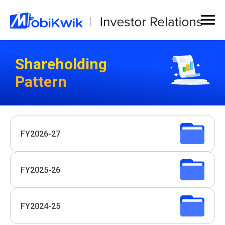
Shareholding
Pattern
FY2026-27
FY2025-26
FY2024-25