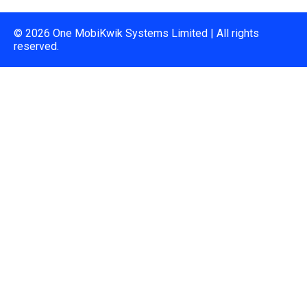
© 2026 One MobiKwik Systems Limited | All rights
reserved.