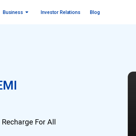
Business
Investor Relations
Blog
EMI
 Recharge For All