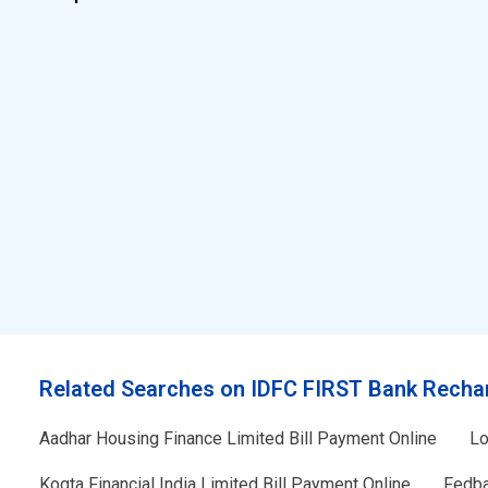
Related Searches on IDFC FIRST Bank Recha
Aadhar Housing Finance Limited Bill Payment Online
Lo
Kogta Financial India Limited Bill Payment Online
Fedba