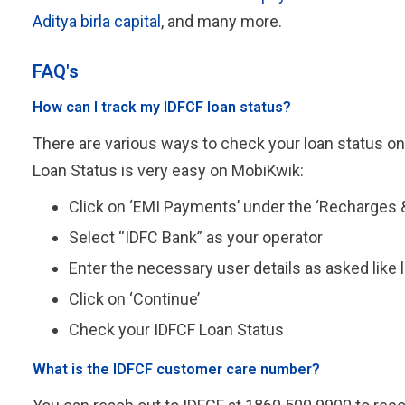
Aditya birla capital
, and many more.
FAQ's
How can I track my IDFCF loan status?
There are various ways to check your loan status on
Loan Status is very easy on MobiKwik:
Click on ‘EMI Payments’ under the ‘Recharges &
Select “IDFC Bank” as your operator
Enter the necessary user details as asked like
Click on ‘Continue’
Check your IDFCF Loan Status
What is the IDFCF customer care number?