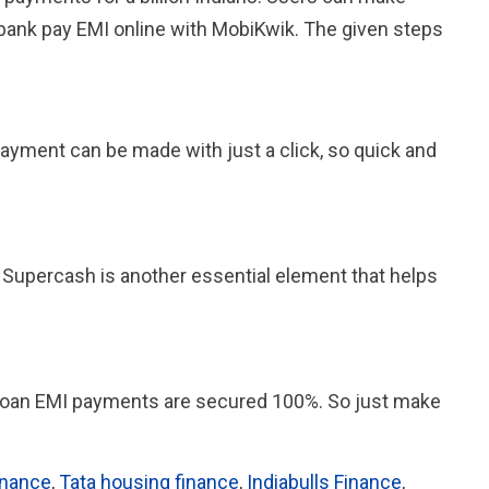
 bank pay EMI online with MobiKwik. The given steps
payment can be made with just a click, so quick and
 Supercash is another essential element that helps
e loan EMI payments are secured 100%. So just make
inance
,
Tata housing finance
,
Indiabulls Finance
,