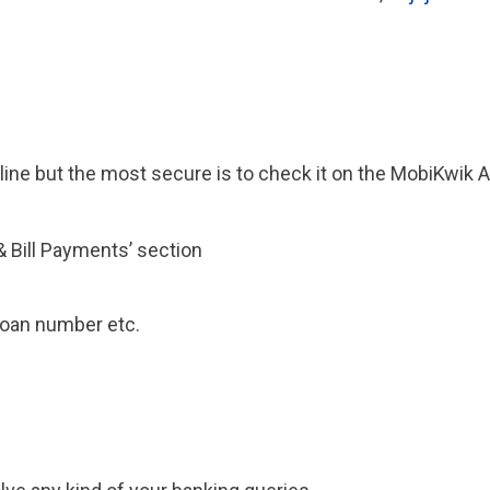
line but the most secure is to check it on the MobiKwik 
 Bill Payments’ section
 loan number etc.