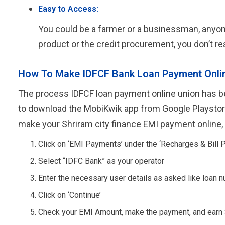
Easy to Access:
You could be a farmer or a businessman, anyone 
product or the credit procurement, you don’t rea
How To Make IDFCF Bank Loan Payment Onli
The process IDFCF loan payment online union has be
to download the MobiKwik app from Google Playstore 
make your Shriram city finance EMI payment online,
Click on ‘EMI Payments’ under the ‘Recharges & Bill 
Select “IDFC Bank” as your operator
Enter the necessary user details as asked like loan n
Click on ‘Continue’
Check your EMI Amount, make the payment, and earn