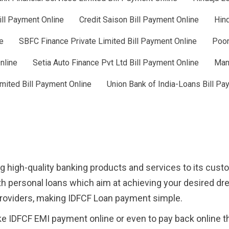
ill Payment Online
Credit Saison Bill Payment Online
Hind
e
SBFC Finance Private Limited Bill Payment Online
Poon
nline
Setia Auto Finance Pvt Ltd Bill Payment Online
Man
mited Bill Payment Online
Union Bank of India-Loans Bill Pa
g high-quality banking products and services to its cus
h personal loans which aim at achieving your desired d
 providers, making IDFCF Loan payment simple.
e IDFCF EMI payment online or even to pay back online 