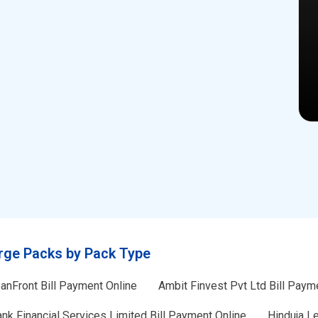
rge Packs by Pack Type
anFront Bill Payment Online
Ambit Finvest Pvt Ltd Bill Paym
nk Financial Services Limited Bill Payment Online
Hinduja L