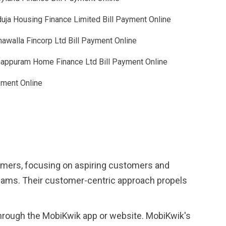
uja Housing Finance Limited Bill Payment Online
awalla Fincorp Ltd Bill Payment Online
appuram Home Finance Ltd Bill Payment Online
yment Online
tomers, focusing on aspiring customers and
reams. Their customer-centric approach propels
through the MobiKwik app or website. MobiKwik's