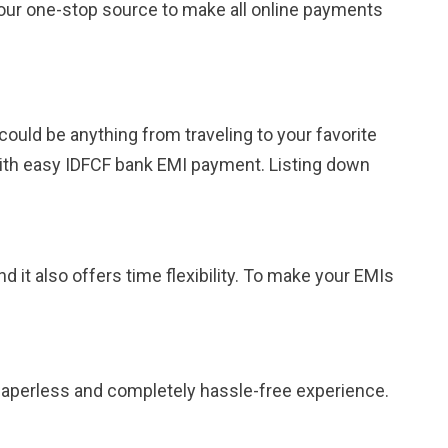
s your one-stop source to make all online payments
could be anything from traveling to your favorite
with easy IDFCF bank EMI payment. Listing down
 it also offers time flexibility. To make your EMIs
 paperless and completely hassle-free experience.