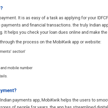
e?
yment. It is as easy of a task as applying for your IDFCF
ayments and financial transactions. the truly Indian app
ing. It helps you check your loan dues online and make t
through the process on the MobiKwik app or website:
ments’ section'
r and mobile number
ails.
ayment?
uly Indian payments app, MobiKwik helps the users to smo
crores of people for years, the app has streamlined digita