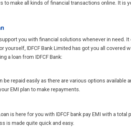
rs to make all kinds of financial transactions online. It i
an
upport you with financial solutions whenever in need. It 
or yourself, IDFCF Bank Limited has got you all covered 
ing a loan from IDFCF Bank:
 repaid easily as there are various options available and
your EMI plan to make repayments.
Loan is here for you with IDFCF bank pay EMI with a total
ss is made quite quick and easy.