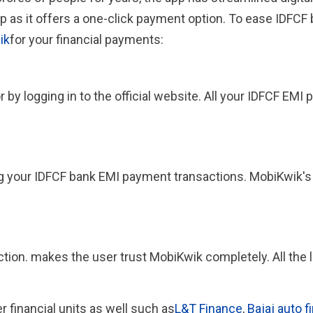
p as it offers a one-click payment option. To ease IDFCF
ik
for your financial payments:
y logging in to the official website. All your IDFCF EMI 
ng your IDFCF bank EMI payment transactions. MobiKwik's
action. makes the user trust MobiKwik completely. All th
er financial units as well such as
L&T Finance
,
Bajaj auto f