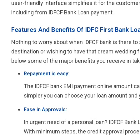
user-friendly interface simplifies it for the custome
including from IDFCF Bank Loan payment.
Features And Benefits Of IDFC First Bank Lo
Nothing to worry about when IDFCF bank is there to s
destination or wishing to have that dream wedding f
below some of the major benefits you receive in tak
Repayment is easy:
The IDFCF bank EMI payment online amount can be
simpler you can choose your loan amount and 
Ease in Approvals:
In urgent need of a personal loan? IDFCF Bank 
With minimum steps, the credit approval proce