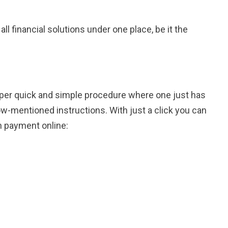
l financial solutions under one place, be it the
uper quick and simple procedure where one just has
w-mentioned instructions. With just a click you can
n payment online: