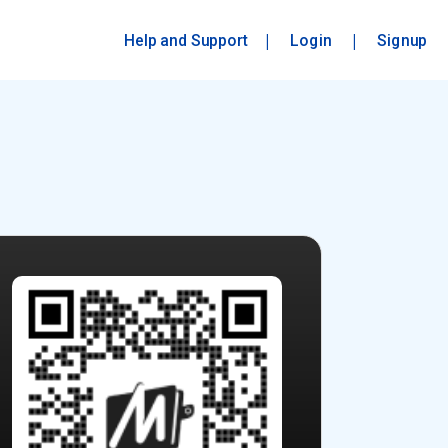
|
|
Help and Support
Login
Signup