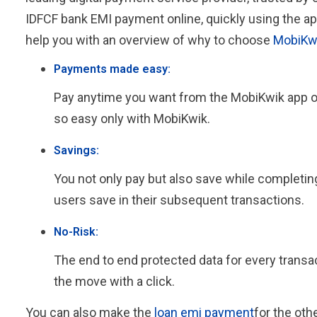
IDFCF bank EMI payment online, quickly using the ap
help you with an overview of why to choose
MobiKw
Payments made easy:
Pay anytime you want from the MobiKwik app or b
so easy only with MobiKwik.
Savings:
You not only pay but also save while completi
users save in their subsequent transactions.
No-Risk:
The end to end protected data for every trans
the move with a click.
You can also make the
loan emi payment
for the oth