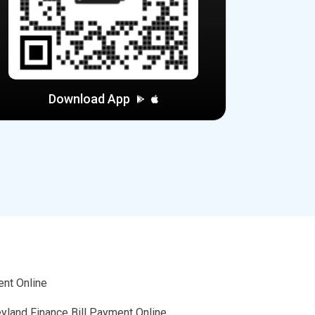
Download App
ent Online
eyland Finance Bill Payment Online