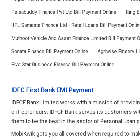
Paisabuddy Finance Pvt Ltd Bill Payment Online
Ring B
IIFL Samasta Finance Ltd - Retail Loans Bill Payment Onlin
Muthoot Vehicle And Asset Finance Limited Bill Payment O
Sonata Finance Bill Payment Online
Agriwise Finserv Li
Five Star Business Finance Bill Payment Online
IDFC First Bank EMI Payment
IDFCF Bank Limited works with a mission of providin
entrepreneurs. IDFCF Bank serves its customers wit
them to be the best in the sector of Personal Loan
MobiKwik gets you all covered when required to mak