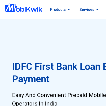
Products
Services
IDFC First Bank Loan 
Payment
Easy And Convenient Prepaid Mobile
Operators In India