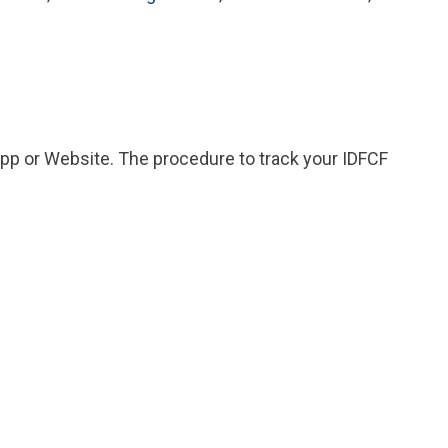
App or Website. The procedure to track your IDFCF