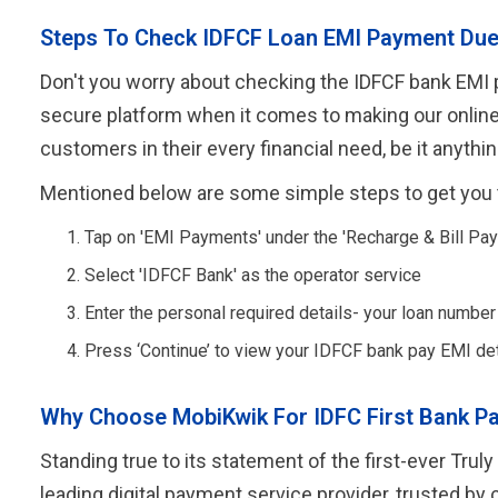
Steps To Check IDFCF Loan EMI Payment Du
Don't you worry about checking the IDFCF bank EMI pa
secure platform when it comes to making our online p
customers in their every financial need, be it anyth
Mentioned below are some simple steps to get you 
Tap on 'EMI Payments' under the 'Recharge & Bill Pay
Select 'IDFCF Bank' as the operator service
Enter the personal required details- your loan numbe
Press ‘Continue’ to view your IDFCF bank pay EMI det
Why Choose MobiKwik For IDFC First Bank P
Standing true to its statement of the first-ever Tr
leading digital payment service provider, trusted by 