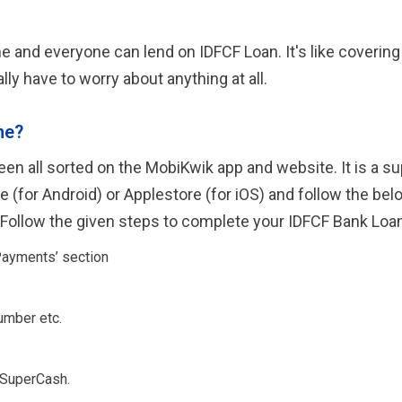
and everyone can lend on IDFCF Loan. It's like covering al
lly have to worry about anything at all.
ne?
en all sorted on the MobiKwik app and website. It is a s
(for Android) or Applestore (for iOS) and follow the belo
 Follow the given steps to complete your IDFCF Bank Loa
Payments’ section
umber etc.
 SuperCash.