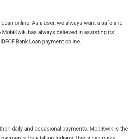
 Loan online. As a user, we always want a safe and
 MobiKwik, has always believed in assisting its
he IDFCF Bank Loan payment online.
othen daily and occasional payments. MobiKwik is the
l payments for a billion Indians. Users can make