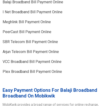
Balaji Broadband Bill Payment Online
I Net Broadband Bill Payment Online
Meghlink Bill Payment Online
PeerCast Bill Payment Online
SBR Telecom Bill Payment Online
Arjun Telecom Bill Payment Online
VCC Broadband Bill Payment Online
Plex Broadband Bill Payment Online
Easy Payment Options For Balaji Broadband
Broadband On Mobikwik
MobiKwik provides a broad range of services for online recharge,