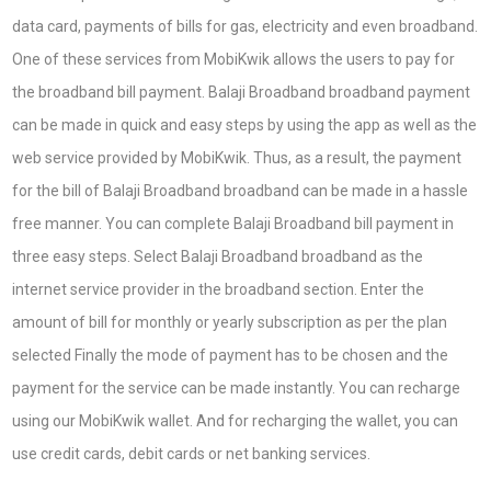
data card, payments of bills for gas, electricity and even broadband.
One of these services from MobiKwik allows the users to pay for
the broadband bill payment. Balaji Broadband broadband payment
can be made in quick and easy steps by using the app as well as the
web service provided by MobiKwik. Thus, as a result, the payment
for the bill of Balaji Broadband broadband can be made in a hassle
free manner. You can complete Balaji Broadband bill payment in
three easy steps. Select Balaji Broadband broadband as the
internet service provider in the broadband section. Enter the
amount of bill for monthly or yearly subscription as per the plan
selected Finally the mode of payment has to be chosen and the
payment for the service can be made instantly. You can recharge
using our MobiKwik wallet. And for recharging the wallet, you can
use credit cards, debit cards or net banking services.