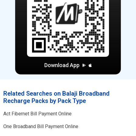
Download App
Related Searches on Balaji Broadband
Recharge Packs by Pack Type
Act Fibernet Bill Payment Online
One Broadband Bill Payment Online