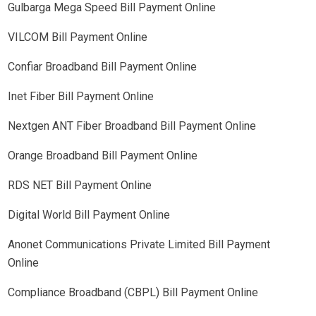
Gulbarga Mega Speed Bill Payment Online
VILCOM Bill Payment Online
Confiar Broadband Bill Payment Online
Inet Fiber Bill Payment Online
Nextgen ANT Fiber Broadband Bill Payment Online
Orange Broadband Bill Payment Online
RDS NET Bill Payment Online
Digital World Bill Payment Online
Anonet Communications Private Limited Bill Payment
Online
Compliance Broadband (CBPL) Bill Payment Online