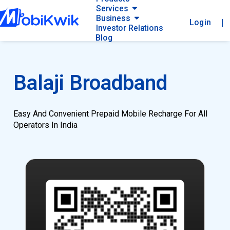
Services
Business
|
Login
Investor Relations
Blog
Balaji Broadband
Easy And Convenient Prepaid Mobile Recharge For All
Operators In India