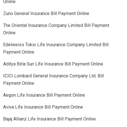
Online
Zuno General Insurance Bill Payment Online
The Oriental Insurance Company Limited Bill Payment
Online
Edelweiss Tokio Life Insurance Company Limited Bill
Payment Online
Aditya Birla Sun Life Insurance Bill Payment Online
ICICI Lombard General Insurance Company Ltd. Bill
Payment Online
Aegon Life Insurance Bill Payment Online
Aviva Life Insurance Bill Payment Online
Bajaj Allianz Life Insurance Bill Payment Online