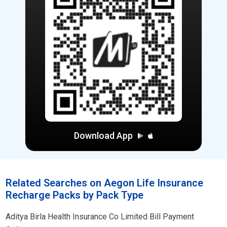
Download App
Related Searches on Aegon Life Insurance
Recharge Packs by Pack Type
Aditya Birla Health Insurance Co Limited Bill Payment