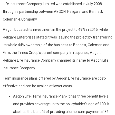
Life Insurance Company Limited was established in July 2008
through a partnership between AEGON, Religare, and Bennett,
Coleman & Company.
Aegon boosted its investment in the project to 49% in 2015, while
Religare Enterprises stated it was leaving the project by transferring
its whole 44% ownership of the business to Bennett, Coleman and
Firm, the Times Group's parent company. In response, Aegon
Religare Life Insurance Company changed its name to Aegon Life
Insurance Company.
Term insurance plans offered by Aegon Life Insurance are cost-
effective and can be availed at lower costs-
Aegon Life iTerm Insurance Plan- It has three benefit levels
and provides coverage up to the policyholder's age of 100. It
also has the benefit of providing a lump-sum payment if 36