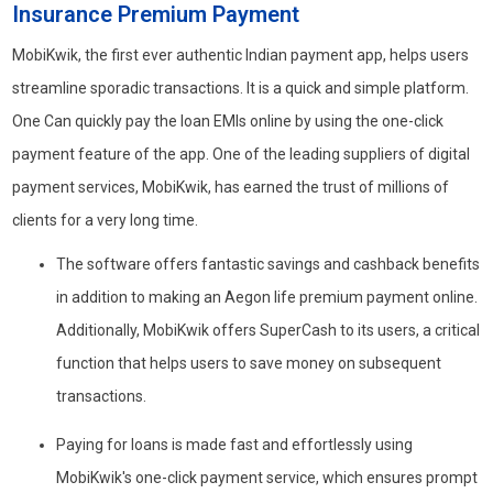
Insurance Premium Payment
MobiKwik, the first ever authentic Indian payment app, helps users
streamline sporadic transactions. It is a quick and simple platform.
One Can quickly pay the loan EMIs online by using the one-click
payment feature of the app. One of the leading suppliers of digital
payment services, MobiKwik, has earned the trust of millions of
clients for a very long time.
The software offers fantastic savings and cashback benefits
in addition to making an Aegon life premium payment online.
Additionally, MobiKwik offers SuperCash to its users, a critical
function that helps users to save money on subsequent
transactions.
Paying for loans is made fast and effortlessly using
MobiKwik's one-click payment service, which ensures prompt