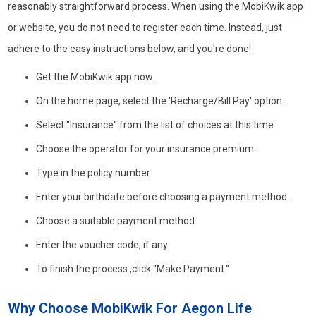
reasonably straightforward process. When using the MobiKwik app
or website, you do not need to register each time. Instead, just
adhere to the easy instructions below, and you're done!
Get the MobiKwik app now.
On the home page, select the 'Recharge/Bill Pay' option.
Select ''Insurance'' from the list of choices at this time.
Choose the operator for your insurance premium.
Type in the policy number.
Enter your birthdate before choosing a payment method.
Choose a suitable payment method.
Enter the voucher code, if any.
To finish the process ,click ''Make Payment.''
Why Choose MobiKwik For Aegon Life