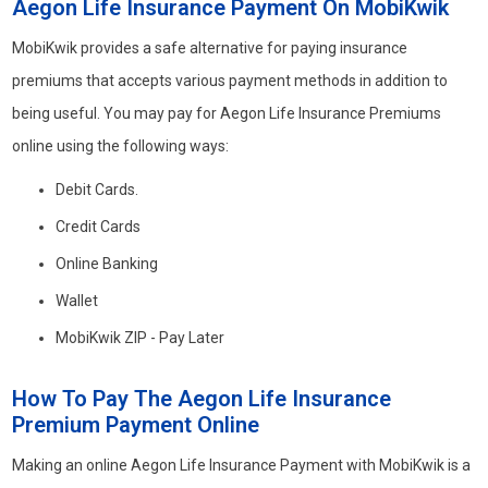
Aegon Life Insurance Payment On MobiKwik
MobiKwik provides a safe alternative for paying insurance
premiums that accepts various payment methods in addition to
being useful. You may pay for Aegon Life Insurance Premiums
online using the following ways:
Debit Cards.
Credit Cards
Online Banking
Wallet
MobiKwik ZIP - Pay Later
How To Pay The Aegon Life Insurance
Premium Payment Online
Making an online Aegon Life Insurance Payment with MobiKwik is a