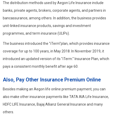
The distribution methods used by Aegon Life Insurance include
banks, private agents, brokers, corporate agents, and partners in
bancassurance, among others. In addition, the business provides
unit-linked insurance products, savings and investment
programmes, and term insurance (ULIPs).
The business introduced the ''iTerm''plan, which provides insurance
coverage for up to 100 years, in May 2018. In November 2019, it
introduced an updated version of its ''iTerm.’' Insurance Plan, which
pays a consistent monthly benefit after age 60.
Also, Pay Other Insurance Premium Online
Besides making an Aegon life online premium payment, you can
also make other insurance payments like TATA AIA Life Insurance,
HDFC LIFE Insurance, Bajaj Allianz General Insurance and many
others.