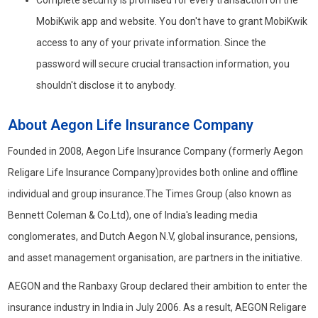
Complete security is promised for every transaction on the
MobiKwik app and website. You don't have to grant MobiKwik
access to any of your private information. Since the
password will secure crucial transaction information, you
shouldn't disclose it to anybody.
About Aegon Life Insurance Company
Founded in 2008, Aegon Life Insurance Company (formerly Aegon
Religare Life Insurance Company)provides both online and offline
individual and group insurance.The Times Group (also known as
Bennett Coleman & Co.Ltd), one of India's leading media
conglomerates, and Dutch Aegon N.V, global insurance, pensions,
and asset management organisation, are partners in the initiative.
AEGON and the Ranbaxy Group declared their ambition to enter the
insurance industry in India in July 2006. As a result, AEGON Religare