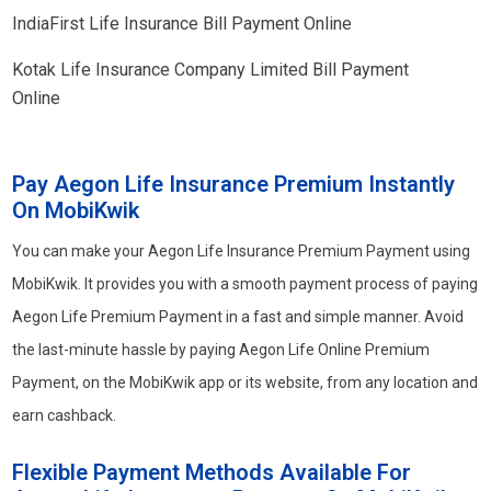
IndiaFirst Life Insurance Bill Payment Online
Kotak Life Insurance Company Limited Bill Payment
Online
Pay Aegon Life Insurance Premium Instantly
On MobiKwik
You can make your Aegon Life Insurance Premium Payment using
MobiKwik. It provides you with a smooth payment process of paying
Aegon Life Premium Payment in a fast and simple manner. Avoid
the last-minute hassle by paying Aegon Life Online Premium
Payment, on the MobiKwik app or its website, from any location and
earn cashback.
Flexible Payment Methods Available For