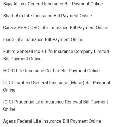
Bajaj Allianz General Insurance Bill Payment Online
Bharti Axa Life Insurance Bill Payment Online
Canara HSBC OBC Life Insurance Bill Payment Online
Exide Life Insurance Bill Payment Online
Future Generali India Life Insurance Company Limited
Bill Payment Online
HDFC Life Insurance Co. Ltd. Bill Payment Online
ICICI Lombard General Insurance (Motor) Bill Payment
Online
ICICI Prudential Life Insurance Renewal Bill Payment
Online
Ageas Federal Life Insurance Bill Payment Online