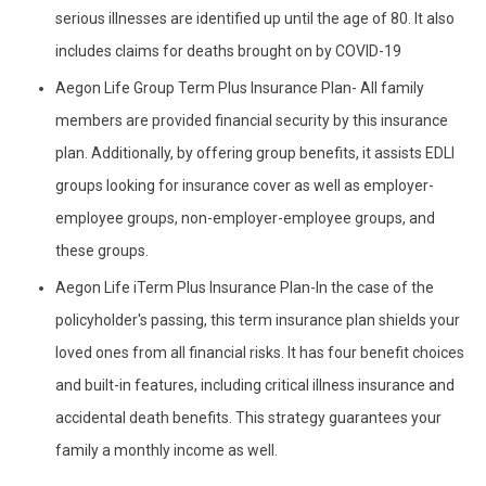
serious illnesses are identified up until the age of 80. It also
includes claims for deaths brought on by COVID-19
Aegon Life Group Term Plus Insurance Plan- All family
members are provided financial security by this insurance
plan. Additionally, by offering group benefits, it assists EDLI
groups looking for insurance cover as well as employer-
employee groups, non-employer-employee groups, and
these groups.
Aegon Life iTerm Plus Insurance Plan-In the case of the
policyholder's passing, this term insurance plan shields your
loved ones from all financial risks. It has four benefit choices
and built-in features, including critical illness insurance and
accidental death benefits. This strategy guarantees your
family a monthly income as well.