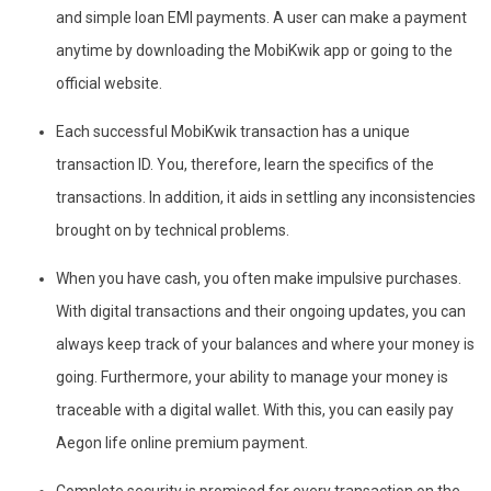
and simple loan EMI payments. A user can make a payment
anytime by downloading the MobiKwik app or going to the
official website.
Each successful MobiKwik transaction has a unique
transaction ID. You, therefore, learn the specifics of the
transactions. In addition, it aids in settling any inconsistencies
brought on by technical problems.
When you have cash, you often make impulsive purchases.
With digital transactions and their ongoing updates, you can
always keep track of your balances and where your money is
going. Furthermore, your ability to manage your money is
traceable with a digital wallet. With this, you can easily pay
Aegon life online premium payment.