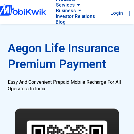
Services
Business
|
Login
Investor Relations
Blog
Aegon Life Insurance
Premium Payment
Easy And Convenient Prepaid Mobile Recharge For All
Operators In India