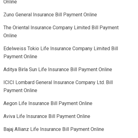
Online
Zuno General Insurance Bill Payment Online
The Oriental Insurance Company Limited Bill Payment
Online
Edelweiss Tokio Life Insurance Company Limited Bill
Payment Online
Aditya Birla Sun Life Insurance Bill Payment Online
ICICI Lombard General Insurance Company Ltd. Bill
Payment Online
Aegon Life Insurance Bill Payment Online
Aviva Life Insurance Bill Payment Online
Bajaj Allianz Life Insurance Bill Payment Online