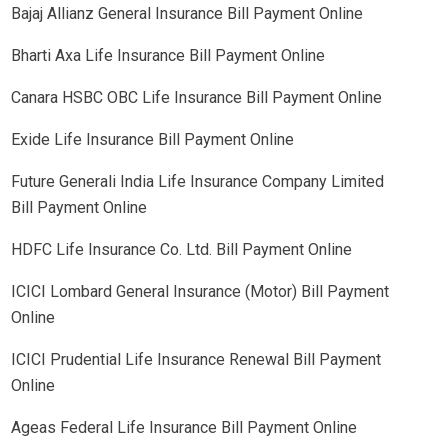
Bajaj Allianz General Insurance Bill Payment Online
Bharti Axa Life Insurance Bill Payment Online
Canara HSBC OBC Life Insurance Bill Payment Online
Exide Life Insurance Bill Payment Online
Future Generali India Life Insurance Company Limited
Bill Payment Online
HDFC Life Insurance Co. Ltd. Bill Payment Online
ICICI Lombard General Insurance (Motor) Bill Payment
Online
ICICI Prudential Life Insurance Renewal Bill Payment
Online
Ageas Federal Life Insurance Bill Payment Online