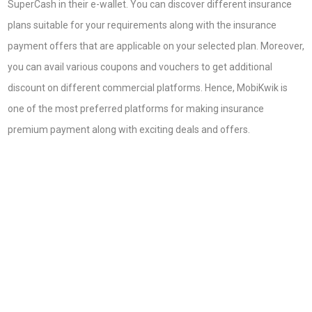
SuperCash in their e-wallet. You can discover different insurance
plans suitable for your requirements along with the insurance
payment offers that are applicable on your selected plan. Moreover,
you can avail various coupons and vouchers to get additional
discount on different commercial platforms. Hence, MobiKwik is
one of the most preferred platforms for making insurance
premium payment along with exciting deals and offers.