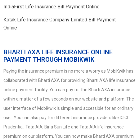
IndiaFirst Life Insurance Bill Payment Online
Kotak Life Insurance Company Limited Bill Payment
Online
BHARTI AXA LIFE INSURANCE ONLINE
PAYMENT THROUGH MOBIKWIK
Paying the insurance premium is no more a worry as MobiKwik has
collaborated with Bharti AXA for providing Bharti AXA life insurance
online payment facility. You can pay for the Bharti AXA insurance
within a matter of a few seconds on our website and platform. The
user interface of MobiKwik is simple and accessible for an ordinary
user. You can also pay for different insurance providers like ICICI
Prudential, Tata AIA, Birla Sun Life and Tata AIA life Insurance
premium on our platform. You can now make Bharti AXA premium