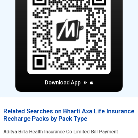
Download App
Related Searches on Bharti Axa Life Insurance
Recharge Packs by Pack Type
Aditya Birla Health Insurance Co Limited Bill Payment