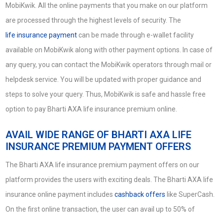
MobiKwik. All the online payments that you make on our platform
are processed through the highest levels of security. The
life insurance payment
can be made through e-wallet facility
available on MobiKwik along with other payment options. In case of
any query, you can contact the MobiKwik operators through mail or
helpdesk service. You will be updated with proper guidance and
steps to solve your query. Thus, MobiKwik is safe and hassle free
option to pay Bharti AXA life insurance premium online.
AVAIL WIDE RANGE OF BHARTI AXA LIFE
INSURANCE PREMIUM PAYMENT OFFERS
The Bharti AXA life insurance premium payment offers on our
platform provides the users with exciting deals. The Bharti AXA life
insurance online payment includes
cashback offers
like SuperCash.
On the first online transaction, the user can avail up to 50% of