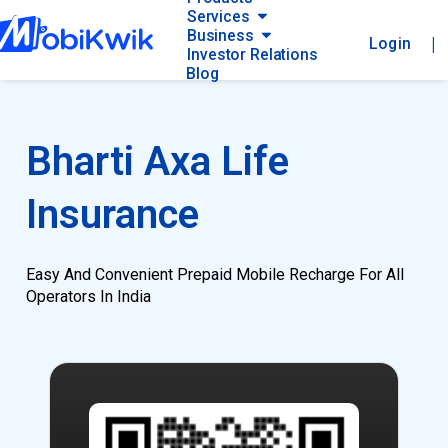
Services
Business
|
Login
Investor Relations
Blog
Bharti Axa Life
Insurance
Easy And Convenient Prepaid Mobile Recharge For All
Operators In India