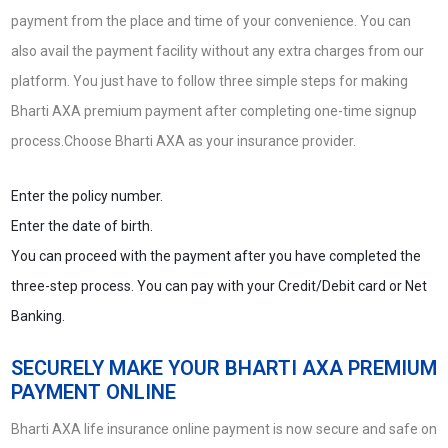
payment from the place and time of your convenience. You can
also avail the payment facility without any extra charges from our
platform. You just have to follow three simple steps for making
Bharti AXA premium payment after completing one-time signup
process.Choose Bharti AXA as your insurance provider.
Enter the policy number.
Enter the date of birth.
You can proceed with the payment after you have completed the
three-step process. You can pay with your Credit/Debit card or Net
Banking.
SECURELY MAKE YOUR BHARTI AXA PREMIUM
PAYMENT ONLINE
Bharti AXA life insurance online payment is now secure and safe on