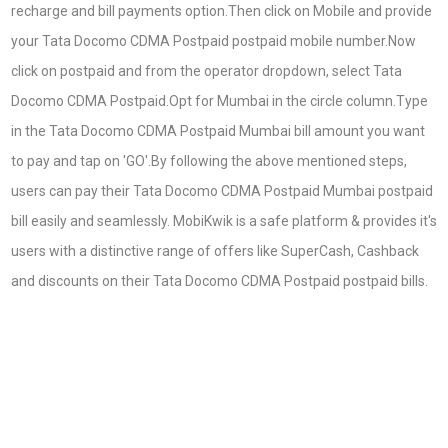
recharge and bill payments option.Then click on Mobile and provide
your Tata Docomo CDMA Postpaid postpaid mobile number.Now
click on postpaid and from the operator dropdown, select Tata
Docomo CDMA Postpaid.Opt for Mumbai in the circle column.Type
in the Tata Docomo CDMA Postpaid Mumbai bill amount you want
to pay and tap on 'GO'.By following the above mentioned steps,
users can pay their Tata Docomo CDMA Postpaid Mumbai postpaid
bill easily and seamlessly. MobiKwik is a safe platform & provides it's
users with a distinctive range of offers like SuperCash, Cashback
and discounts on their Tata Docomo CDMA Postpaid postpaid bills.