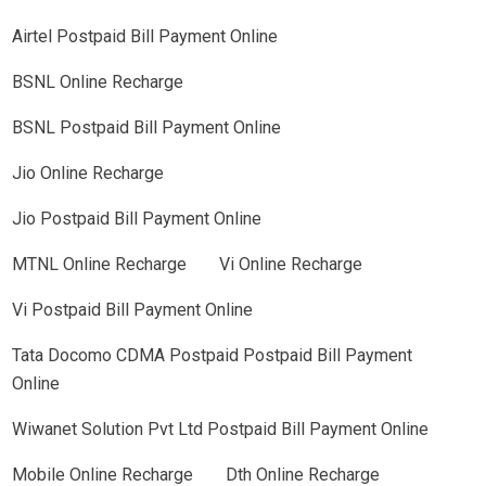
Airtel Postpaid Bill Payment Online
BSNL Online Recharge
BSNL Postpaid Bill Payment Online
Jio Online Recharge
Jio Postpaid Bill Payment Online
MTNL Online Recharge
Vi Online Recharge
Vi Postpaid Bill Payment Online
Tata Docomo CDMA Postpaid Postpaid Bill Payment
Online
Wiwanet Solution Pvt Ltd Postpaid Bill Payment Online
Mobile Online Recharge
Dth Online Recharge