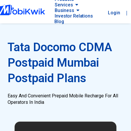
Services
Business
|
Login
Investor Relations
Blog
Tata Docomo CDMA
Postpaid Mumbai
Postpaid Plans
Easy And Convenient Prepaid Mobile Recharge For All
Operators In India