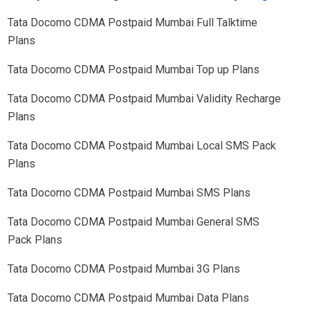
Tata Docomo CDMA Postpaid
Mumbai
Full Talktime
Plans
Tata Docomo CDMA Postpaid
Mumbai
Top up Plans
Tata Docomo CDMA Postpaid
Mumbai
Validity Recharge
Plans
Tata Docomo CDMA Postpaid
Mumbai
Local SMS Pack
Plans
Tata Docomo CDMA Postpaid
Mumbai
SMS Plans
Tata Docomo CDMA Postpaid
Mumbai
General SMS
Pack Plans
Tata Docomo CDMA Postpaid
Mumbai
3G Plans
Tata Docomo CDMA Postpaid
Mumbai
Data Plans