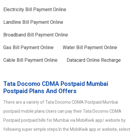
Electricity Bill Payment Online
Landline Bill Payment Online
Broadband Bill Payment Online
Gas Bill Payment Online
Water Bill Payment Online
Cable Bill Payment Online
Datacard Online Recharge
Tata Docomo CDMA Postpaid Mumbai
Postpaid Plans And Offers
There are a variety of Tata Docomo CDMA Postpaid Mumbai
postpaid mobile plans.Users can pay their Tata Docomo CDMA
Postpaid postpaid bills for Mumbai via MobiKwik app/ website by
following super simple steps.In the MobiKwik app or website, select