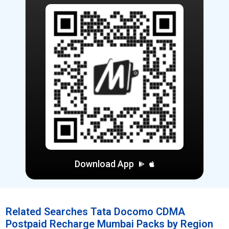
Download App
Related Searches Tata Docomo CDMA
Postpaid Recharge Mumbai Packs by Region