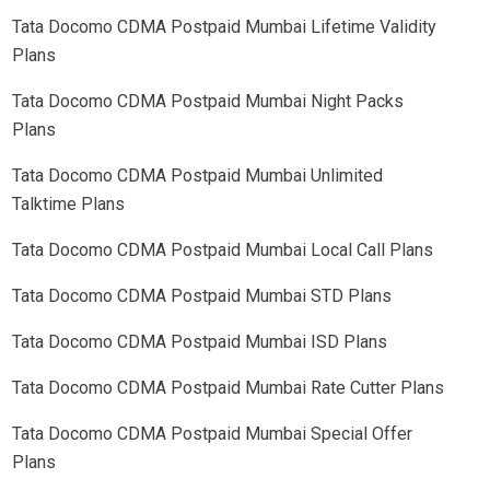
Tata Docomo CDMA Postpaid
Mumbai
Lifetime Validity
Plans
Tata Docomo CDMA Postpaid
Mumbai
Night Packs
Plans
Tata Docomo CDMA Postpaid
Mumbai
Unlimited
Talktime Plans
Tata Docomo CDMA Postpaid
Mumbai
Local Call Plans
Tata Docomo CDMA Postpaid
Mumbai
STD Plans
Tata Docomo CDMA Postpaid
Mumbai
ISD Plans
Tata Docomo CDMA Postpaid
Mumbai
Rate Cutter Plans
Tata Docomo CDMA Postpaid
Mumbai
Special Offer
Plans