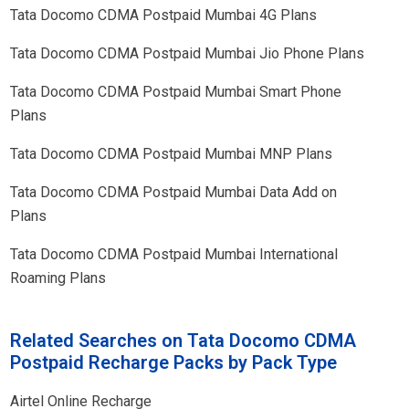
Tata Docomo CDMA Postpaid
Mumbai
4G Plans
Tata Docomo CDMA Postpaid
Mumbai
Jio Phone Plans
Tata Docomo CDMA Postpaid
Mumbai
Smart Phone
Plans
Tata Docomo CDMA Postpaid
Mumbai
MNP Plans
Tata Docomo CDMA Postpaid
Mumbai
Data Add on
Plans
Tata Docomo CDMA Postpaid
Mumbai
International
Roaming Plans
Related Searches on Tata Docomo CDMA
Postpaid Recharge Packs by Pack Type
Airtel Online Recharge