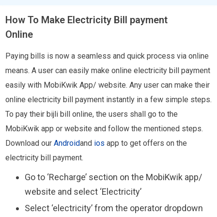
How To Make Electricity Bill payment
Online
Paying bills is now a seamless and quick process via online
means. A user can easily make online electricity bill payment
easily with MobiKwik App/ website. Any user can make their
online electricity bill payment instantly in a few simple steps.
To pay their bijli bill online, the users shall go to the
MobiKwik app or website and follow the mentioned steps.
Download our
Android
and
ios
app to get offers on the
electricity bill payment.
Go to ‘Recharge’ section on the MobiKwik app/
website and select ‘Electricity’
Select ‘electricity’ from the operator dropdown