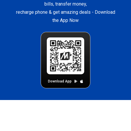
bills, transfer money,
recharge phone & get amazing deals -
Download
the App Now
Download App