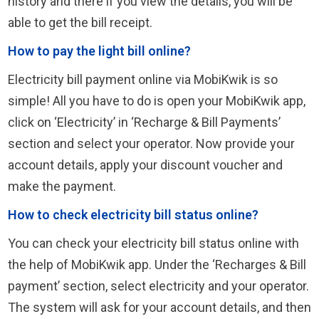
history and there if you view the details, you will be
able to get the bill receipt.
How to pay the light bill online?
Electricity bill payment online via MobiKwik is so
simple! All you have to do is open your MobiKwik app,
click on ‘Electricity’ in ‘Recharge & Bill Payments’
section and select your operator. Now provide your
account details, apply your discount voucher and
make the payment.
How to check electricity bill status online?
You can check your electricity bill status online with
the help of MobiKwik app. Under the ‘Recharges & Bill
payment’ section, select electricity and your operator.
The system will ask for your account details, and then