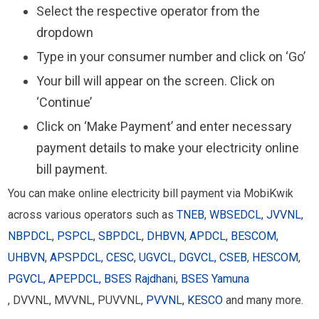
Select the respective operator from the
dropdown
Type in your consumer number and click on ‘Go’
Your bill will appear on the screen. Click on
‘Continue’
Click on ‘Make Payment’ and enter necessary
payment details to make your electricity online
bill payment.
You can make online electricity bill payment via MobiKwik
across various operators such as
TNEB
,
WBSEDCL
,
JVVNL
,
NBPDCL
,
PSPCL
,
SBPDCL
,
DHBVN
,
APDCL
,
BESCOM
,
UHBVN
,
APSPDCL
,
CESC
,
UGVCL
,
DGVCL
,
CSEB
,
HESCOM
,
PGVCL
,
APEPDCL
,
BSES Rajdhani
,
BSES Yamuna
, DVVNL, MVVNL, PUVVNL,
PVVNL
,
KESCO
and many more.