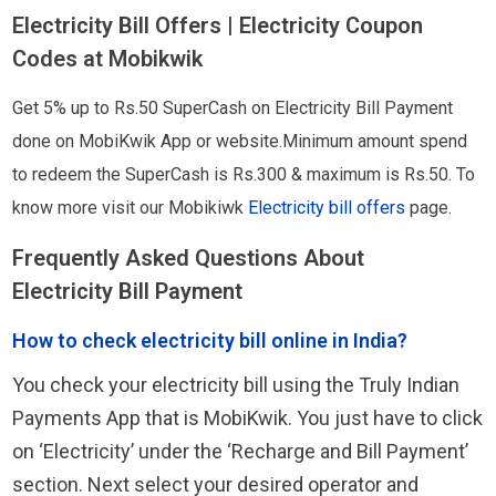
Electricity Bill Offers | Electricity Coupon
Codes at Mobikwik
Get 5% up to Rs.50 SuperCash on Electricity Bill Payment
done on MobiKwik App or website.Minimum amount spend
to redeem the SuperCash is Rs.300 & maximum is Rs.50. To
know more visit our Mobikiwk
Electricity bill offers
page.
Frequently Asked Questions About
Electricity Bill Payment
How to check electricity bill online in India?
You check your electricity bill using the Truly Indian
Payments App that is MobiKwik. You just have to click
on ‘Electricity’ under the ‘Recharge and Bill Payment’
section. Next select your desired operator and