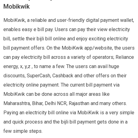
Mobikwik
MobiKwik, a reliable and user-friendly digital payment wallet,
enables easy e bill pay. Users can pay their view electricity
bill, settle their bijli bill online and enjoy exciting electricity
bill payment offers. On the MobiKwik app/website, the users
can pay electricity bill across a variety of operators; Reliance
energy, x, y,z , to name a few. The users can avail huge
discounts, SuperCash, Cashback and other offers on their
electricity online payment. The current bill payment via
MobiKwik can be done across all major areas like
Maharashtra, Bihar, Delhi NCR, Rajasthan and many others.
Paying an electricity bill online via MobiKwik is a very simple
and quick process and the bijli bill payment gets done in a
few simple steps.