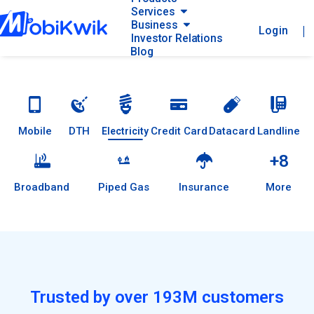
Services
Business
|
Login
Investor Relations
Blog
Mobile
DTH
Credit Card
Datacard
Landline
Electricity
+8
Broadband
Piped Gas
Insurance
More
Trusted by over 193M customers