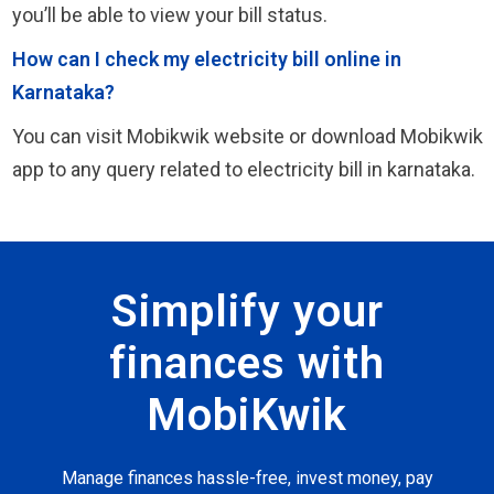
you’ll be able to view your bill status.
How can I check my electricity bill online in
Karnataka?
You can visit Mobikwik website or download Mobikwik
app to any query related to electricity bill in karnataka.
Simplify your
finances with
MobiKwik
Manage finances hassle-free, invest money, pay