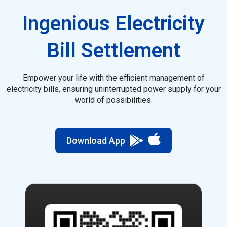
Ingenious Electricity
Bill Settlement
Empower your life with the efficient management of
electricity bills, ensuring uninterrupted power supply for your
world of possibilities.
Download App