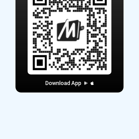
Download App