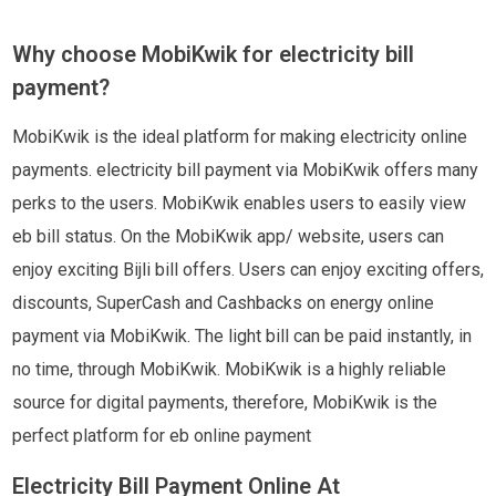
Why choose MobiKwik for electricity bill
payment?
MobiKwik is the ideal platform for making electricity online
payments. electricity bill payment via MobiKwik offers many
perks to the users. MobiKwik enables users to easily view
eb bill status. On the MobiKwik app/ website, users can
enjoy exciting Bijli bill offers. Users can enjoy exciting offers,
discounts, SuperCash and Cashbacks on energy online
payment via MobiKwik. The light bill can be paid instantly, in
no time, through MobiKwik. MobiKwik is a highly reliable
source for digital payments, therefore, MobiKwik is the
perfect platform for eb online payment
Electricity Bill Payment Online At