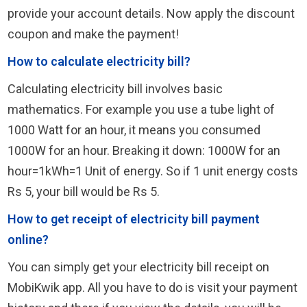
provide your account details. Now apply the discount
coupon and make the payment!
How to calculate electricity bill?
Calculating electricity bill involves basic
mathematics. For example you use a tube light of
1000 Watt for an hour, it means you consumed
1000W for an hour. Breaking it down: 1000W for an
hour=1kWh=1 Unit of energy. So if 1 unit energy costs
Rs 5, your bill would be Rs 5.
How to get receipt of electricity bill payment
online?
You can simply get your electricity bill receipt on
MobiKwik app. All you have to do is visit your payment