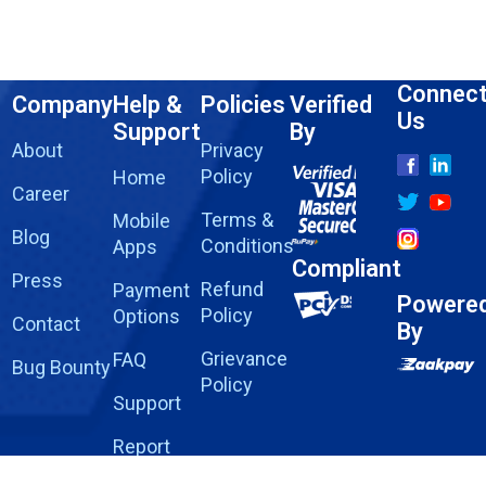
Connec
Company
Help &
Policies
Verified
Us
Support
By
About
Privacy
Policy
Home
Career
Terms &
Mobile
Blog
Conditions
Apps
Compliant
Press
Refund
Payment
Powere
Policy
Options
Contact
By
Grievance
FAQ
Bug Bounty
Policy
Support
Report
Fraud