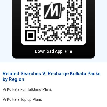
Download App
Related Searches Vi Recharge Kolkata Packs
by Region
Vi
Kolkata
Full Talktime Plans
Vi
Kolkata
Top up Plans