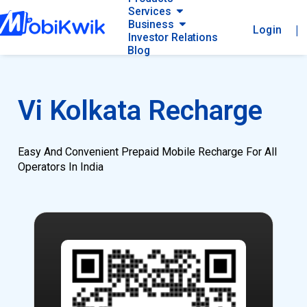
Services
Business
|
Login
Investor Relations
Blog
Vi Kolkata Recharge
Easy And Convenient Prepaid Mobile Recharge For All
Operators In India