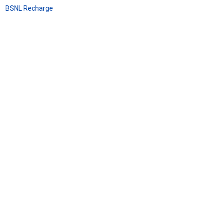
BSNL Recharge