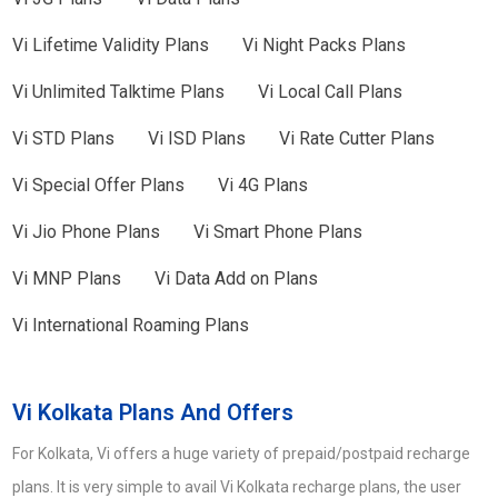
Vi
Lifetime Validity Plans
Vi
Night Packs Plans
Vi
Unlimited Talktime Plans
Vi
Local Call Plans
Vi
STD Plans
Vi
ISD Plans
Vi
Rate Cutter Plans
Vi
Special Offer Plans
Vi
4G Plans
Vi
Jio Phone Plans
Vi
Smart Phone Plans
Vi
MNP Plans
Vi
Data Add on Plans
Vi
International Roaming Plans
Vi Kolkata Plans And Offers
For Kolkata, Vi offers a huge variety of prepaid/postpaid recharge
plans. It is very simple to avail Vi Kolkata recharge plans, the user