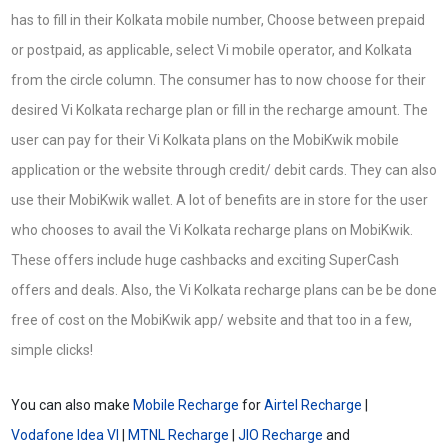
has to fill in their Kolkata mobile number, Choose between prepaid
or postpaid, as applicable, select Vi mobile operator, and Kolkata
from the circle column. The consumer has to now choose for their
desired Vi Kolkata recharge plan or fill in the recharge amount. The
user can pay for their Vi Kolkata plans on the MobiKwik mobile
application or the website through credit/ debit cards. They can also
use their MobiKwik wallet. A lot of benefits are in store for the user
who chooses to avail the Vi Kolkata recharge plans on MobiKwik.
These offers include huge cashbacks and exciting SuperCash
offers and deals. Also, the Vi Kolkata recharge plans can be be done
free of cost on the MobiKwik app/ website and that too in a few,
simple clicks!
You can also make
Mobile Recharge
for
Airtel Recharge
|
Vodafone Idea VI
|
MTNL Recharge
|
JIO Recharge
and