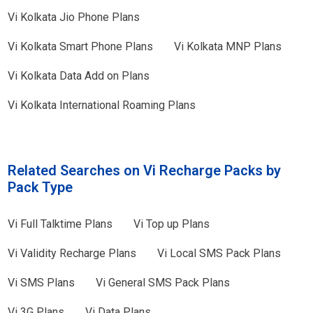
Vi
Kolkata
Jio Phone Plans
Vi
Kolkata
Smart Phone Plans
Vi
Kolkata
MNP Plans
Vi
Kolkata
Data Add on Plans
Vi
Kolkata
International Roaming Plans
Related Searches on Vi Recharge Packs by
Pack Type
Vi
Full Talktime Plans
Vi
Top up Plans
Vi
Validity Recharge Plans
Vi
Local SMS Pack Plans
Vi
SMS Plans
Vi
General SMS Pack Plans
Vi
3G Plans
Vi
Data Plans