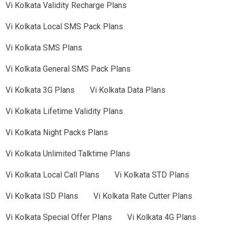
Vi
Kolkata
Validity Recharge Plans
Vi
Kolkata
Local SMS Pack Plans
Vi
Kolkata
SMS Plans
Vi
Kolkata
General SMS Pack Plans
Vi
Kolkata
3G Plans
Vi
Kolkata
Data Plans
Vi
Kolkata
Lifetime Validity Plans
Vi
Kolkata
Night Packs Plans
Vi
Kolkata
Unlimited Talktime Plans
Vi
Kolkata
Local Call Plans
Vi
Kolkata
STD Plans
Vi
Kolkata
ISD Plans
Vi
Kolkata
Rate Cutter Plans
Vi
Kolkata
Special Offer Plans
Vi
Kolkata
4G Plans