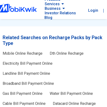
Services
Business
|
Login
Investor Relations
Blog
Related Searches on Recharge Packs by Pack
Type
Mobile Online Recharge
Dth Online Recharge
Electricity Bill Payment Online
Landline Bill Payment Online
Broadband Bill Payment Online
Gas Bill Payment Online
Water Bill Payment Online
Cable Bill Payment Online
Datacard Online Recharge