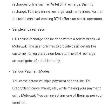
recharges online such as Airtel DTH recharge, Dish TV
recharge, Tata sky online recharge, and many more. Further,
the users can avail exciting
DTH offers
across all operators.
Simple and seamless
DTH online recharge can be done within a few minutes via
MobiKwik. The user only has to provide basic details like
customer ID, registered number, etc. The DTH recharge
amount gets reflected instantly.
Various Payment Modes
You come across multiple payment options like UPI,
Credit/debit cards, wallet, etc., while making your payment
using MobiKwik. You can select any one of them as per your
comfort.