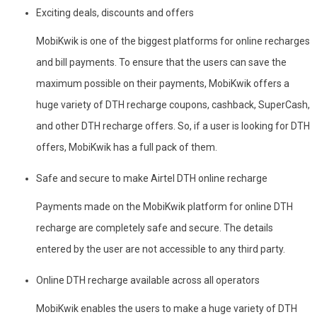
Exciting deals, discounts and offers
MobiKwik is one of the biggest platforms for online recharges
and bill payments. To ensure that the users can save the
maximum possible on their payments, MobiKwik offers a
huge variety of DTH recharge coupons, cashback, SuperCash,
and other DTH recharge offers. So, if a user is looking for DTH
offers, MobiKwik has a full pack of them.
Safe and secure to make Airtel DTH online recharge
Payments made on the MobiKwik platform for online DTH
recharge are completely safe and secure. The details
entered by the user are not accessible to any third party.
Online DTH recharge available across all operators
MobiKwik enables the users to make a huge variety of DTH