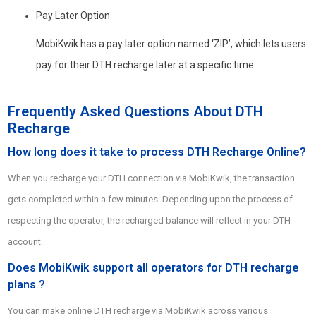
Pay Later Option
MobiKwik has a pay later option named ‘ZIP’, which lets users
pay for their DTH recharge later at a specific time.
Frequently Asked Questions About DTH
Recharge
How long does it take to process DTH Recharge Online?
When you recharge your DTH connection via MobiKwik, the transaction
gets completed within a few minutes. Depending upon the process of
respecting the operator, the recharged balance will reflect in your DTH
account.
Does MobiKwik support all operators for DTH recharge
plans ?
You can make online DTH recharge via MobiKwik across various