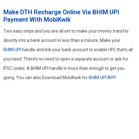
Make DTH Recharge Online Via BHIM UPI
Payment With MobiKwik
Two easy steps and you are all set to make your money transfer
directly into a bank account in less than a minute. Make your
BHIM UPI
handle and link your bank account to enable UPI, that’s all
you need. There’s no need to open a separate account or ask for
IFSC codes. A BHIM UPI handle is more than enough to get you
going. You can also Download MobiKwik for
BHIM UPI APP