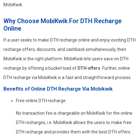
MobiKwik.
Why Choose MobiKwik For DTH Recharge
Online
If a user seeks to make DTH recharge online and enjoy exciting DTH
recharge offers, discounts, and cashback simultaneously, then
MobiKwik is the right platform. MobiKwik lets users save on DTH
recharge by offering a bucket load of
DTH offers
. Further, online
DTH recharge via MobiKwik is a fast and straightforward process.
Benefits of Online DTH Recharge Via Mobikwik
Free online DTH recharge
No transaction fee is chargeable on MobiKwik for the online
DTH recharges, i.e. MobiKwik allows the users to make free
DTH recharge and provides them with the best DTH offers.