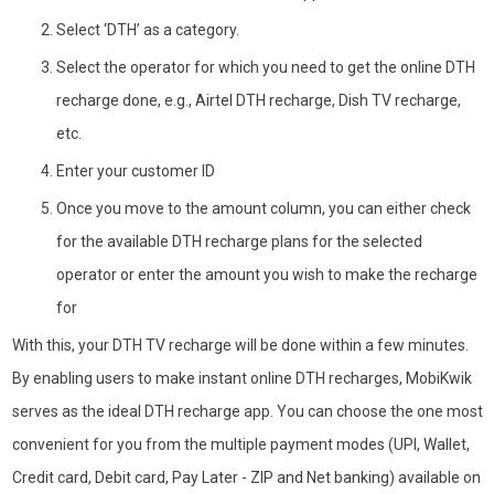
Select ‘DTH’ as a category.
Select the operator for which you need to get the online DTH
recharge done, e.g., Airtel DTH recharge, Dish TV recharge,
etc.
Enter your customer ID
Once you move to the amount column, you can either check
for the available DTH recharge plans for the selected
operator or enter the amount you wish to make the recharge
for
With this, your DTH TV recharge will be done within a few minutes.
By enabling users to make instant online DTH recharges, MobiKwik
serves as the ideal DTH recharge app. You can choose the one most
convenient for you from the multiple payment modes (UPI, Wallet,
Credit card, Debit card, Pay Later - ZIP and Net banking) available on