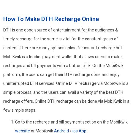
How To Make DTH Recharge Online
DTH is one good source of entertainment for the audiences &
timely recharge for the same is vital for the constant grasp of
content. There are many options online for instant recharge but
MobiKwik is a leading payment wallet that allows users to make
recharges and bill payments with a button click. On the MobiKwik
platform, the users can get their DTH recharge done and enjoy
uninterrupted DTH services. Online
DTH recharge
via MobiKwik is a
simple process, and the users can avail a variety of the best DTH
recharge offers. Online DTH recharge can be done via MobiKwik in a
few simple steps.
Go to the recharge and bill payment section on the MobiKwik
website
or Mobikwik
Android
/
ios App