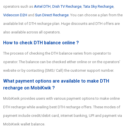
operators such as
Airtel DTH
,
Dish TV Recharge
,
Tata Sky Recharge
,
Videocon D2H
and
Sun Direct Recharge
. You can choose a plan from the
available list of DTH recharge plan. Huge discounts and DTH offers are
also available across all operators.
How to check DTH balance online ?
The process of checking the DTH balance varies from operator to
operator. The balance can be checked either online or on the operators’
website or by contacting (SMS/ Call) the customer support number.
What payment options are available to make DTH
recharge on MobiKwik ?
MobiKwik provides users with various payment options to make online
DTH recharge while availing best DTH recharge offers. These modes of
payment include credit/debit card, internet banking, UPI and payment via
MobiKwik wallet balance.