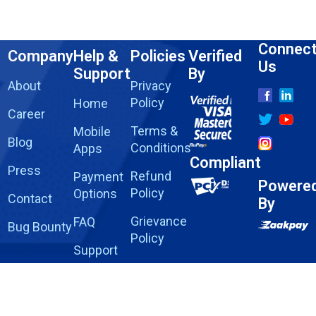
Connec
Company
Help &
Policies
Verified
Us
Support
By
About
Privacy
Policy
Home
Career
Terms &
Mobile
Blog
Conditions
Apps
Compliant
Press
Refund
Payment
Powere
Policy
Options
Contact
By
Grievance
FAQ
Bug Bounty
Policy
Support
Report
Fraud